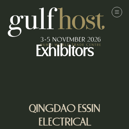
Exhibitors
QINGDAO ESSIN
ELECTRICAL