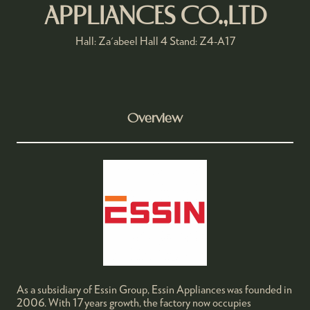
APPLIANCES CO.,LTD
Hall: Za'abeel Hall 4 Stand: Z4-A17
Overview
As a subsidiary of Essin Group, Essin Appliances was founded in
2006. With 17 years growth, the factory now occupies