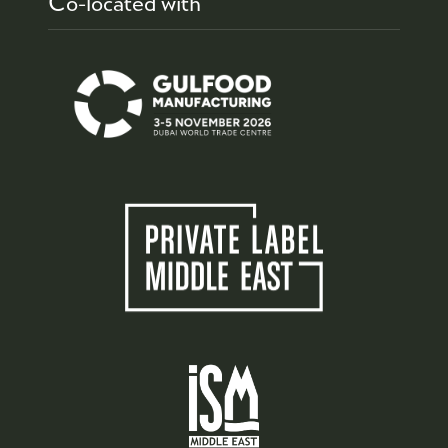
Co-located with