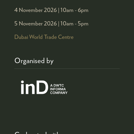
4 November 2026 |
10am - 6pm
5 November 2026 |
10am - 5pm
Dubai World Trade Centre
Organised by