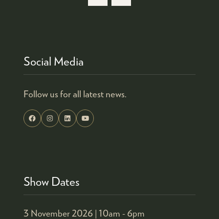
NEW
TAB)
Social Media
Follow us for all latest news.
Show Dates
3 November 2026 |
10am - 6pm