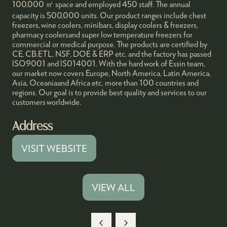
100,000 ㎡ space and employed 450 staff. The annual
capacity is 500,000 units. Our product ranges include chest
freezers, wine coolers, minibars, display coolers & freezers,
pharmacy coolersand super low temperature freezers for
commercial or medical purpose. The products are certified by
CE, CB.ETL, NSF, DOE & ERP etc. and the factory has passed
lSO9001 and lS014001. With the hard work of Essin team,
our market now covers Europe, North America, Latin America,
Asia, Oceaniaand Africa etc. more than 100 countries and
regions. Our goal is to provide best quality and services to our
customers worldwide.
Address
VISIT WEBSITE
(OPENS
IN
A
VIEW ALL
(OPENS
NEW
IN
TAB)
A