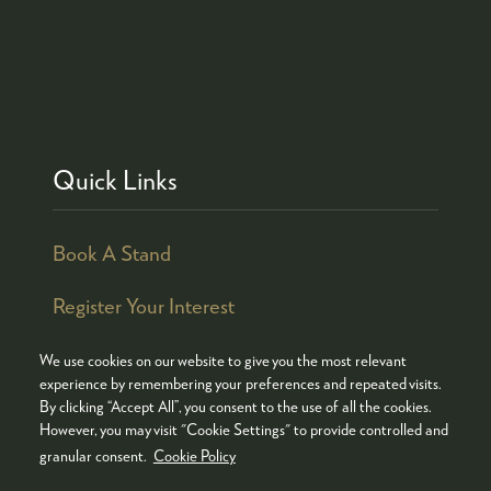
Quick Links
Book A Stand
Register Your Interest
We use cookies on our website to give you the most relevant
experience by remembering your preferences and repeated visits.
By clicking “Accept All”, you consent to the use of all the cookies.
© COPYRIGHT 2026
ADMISSION POLICY
However, you may visit "Cookie Settings" to provide controlled and
COOKIES POLICY
PRIVACY POLICY
granular consent.
Cookie Policy
TERMS & CONDITIONS