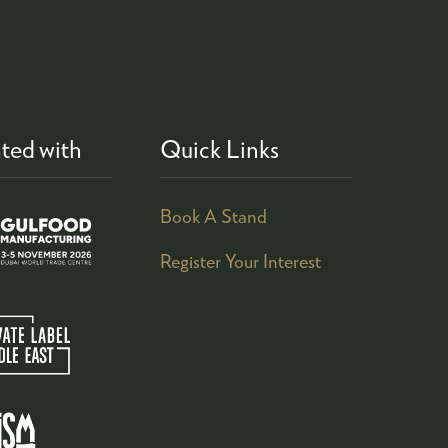
ted with
Quick Links
Book A Stand
Register Your Interest