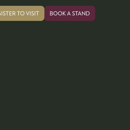
ISTER TO VISIT
BOOK A STAND
PENS
(OPENS
IN
A
W
NEW
)
TAB)