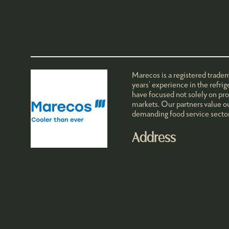
Marecos is a registered trade
years’ experience in the refri
have focused not solely on prod
markets. Our partners value ou
demanding food service sector
Address