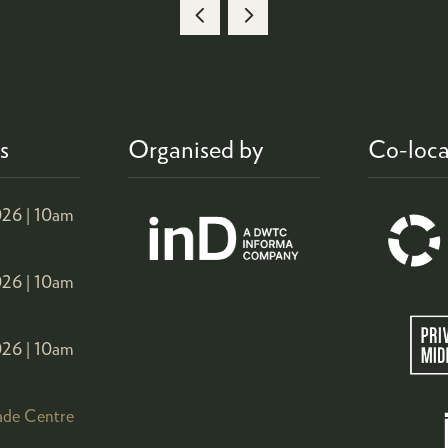
A
NEW
TAB)
s
Organised by
Co-loca
26 |
10am
26 |
10am
26 |
10am
ade Centre