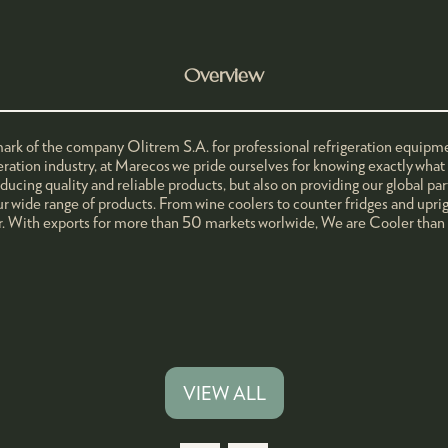
Overview
mark of the company Olitrem S.A. for professional refrigeration equipme
geration industry, at Marecos we pride ourselves for knowing exactly wha
ucing quality and reliable products, but also on providing our global par
r wide range of products. From wine coolers to counter fridges and uprigh
. With exports for more than 50 markets worlwide, We are Cooler than
VIEW ALL
(OPENS
IN