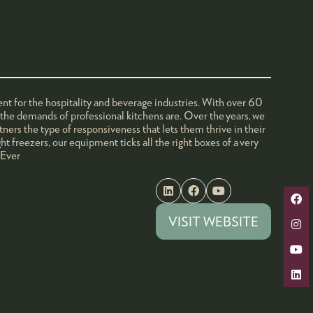
nt for the hospitality and beverage industries. With over 60
t the demands of professional kitchens are. Over the years, we
tners the type of responsiveness that lets them thrive in their
t freezers, our equipment ticks all the right boxes of a very
 Ever
VISIT WEBSITE
(OPENS
IN
A
NEW
TAB)