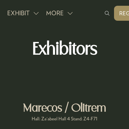
EXHIBIT
MORE
REG
SHOW
SHOW
(O
IN
SUBMENU
MORE
A
FOR:
MENU
NE
Exhibitors
EXHIBIT
ITEMS
TAB
Marecos / Olitrem
Hall: Za'abeel Hall 4 Stand: Z4-F71