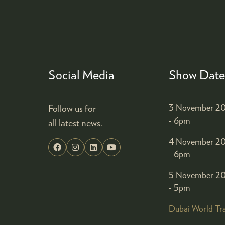
Social Media
Show Date
Follow us for
3 November 20
- 6pm
all latest news.
4 November 20
- 6pm
5 November 20
- 5pm
Dubai World Tr