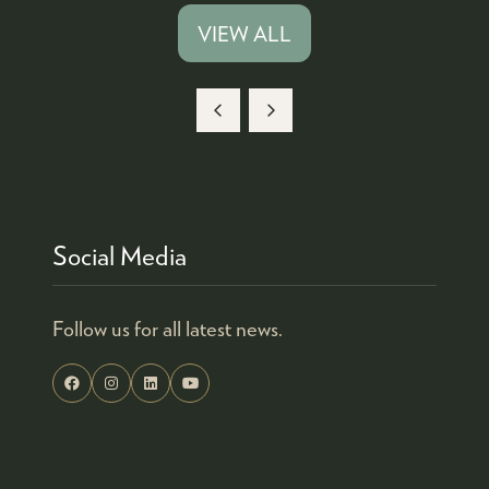
A
VIEW ALL
(OPENS
NEW
IN
TAB)
A
NEW
TAB)
Social Media
Follow us for all latest news.