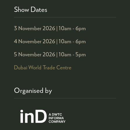
Show Dates
3 November 2026 |
10am - 6pm
4 November 2026 |
10am - 6pm
5 November 2026 |
10am - 5pm
Dubai World Trade Centre
Organised by