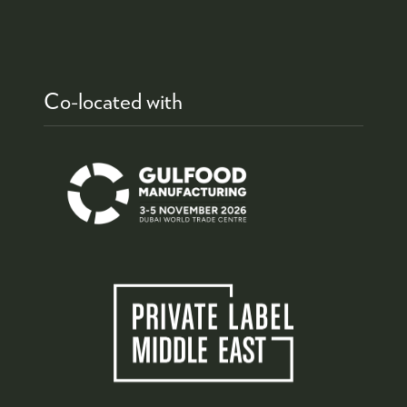
Co-located with