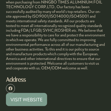
when purchasing from NINGBO TIMES ALUMINIUM FOIL
TECHNOLOGY CORP.,LTD., Our factory has been
successfully audited by many of world's top retailers. Our on-
site approved by ISO9001/ISO14000/ISO45001 and
meets international safety standards. All our products are
tested to meet all internationally recognized quality standards
including FDA/ LFGB/ SVHC/KOSHER etc. We believe that
we have a responsibility to care for and protect the environment
in which we operate. We are fully committed to improving
environmental performance across all of our manufacturing and
other business activities. To this end it is our policy to source
and manufacture products which comply with the European,
America and other international directives to ensure that our
environment is protected. Welcome all customers to visit us
and cooperate with us, OEM/ODM welcome as well.
Address
VISIT WEBSITE
(OPENS
IN