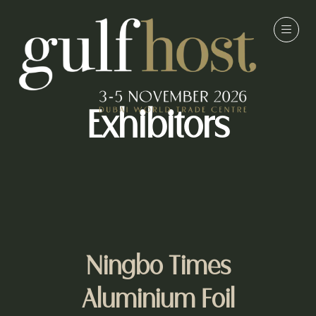
Exhibitors
Ningbo Times
Aluminium Foil