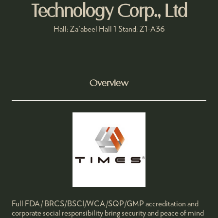
Technology Corp., Ltd
Hall: Za'abeel Hall 1 Stand: Z1-A36
Overview
Full FDA/ BRCS/BSCI/WCA/SQP/GMP accreditation and
corporate social responsibility bring security and peace of mind