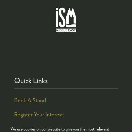
Quick Links
Book A Stand
Register Your Interest
We use cookies on our website to give you the most relevant