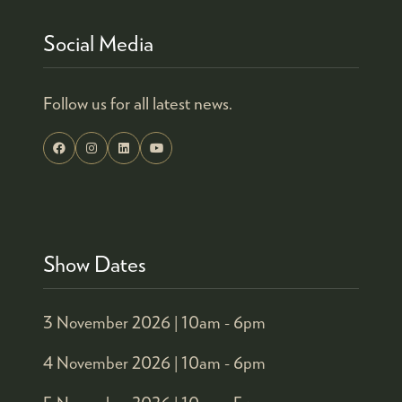
Social Media
Follow us for all latest news.
Show Dates
3 November 2026 |
10am - 6pm
4 November 2026 |
10am - 6pm