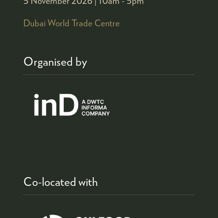
5 November 2026 |
10am - 5pm
Dubai World Trade Centre
Organised by
Co-located with