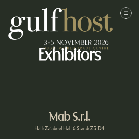
Exhibitors
Mab S.r.l.
Hall: Za'abeel Hall 6 Stand: Z5-D4