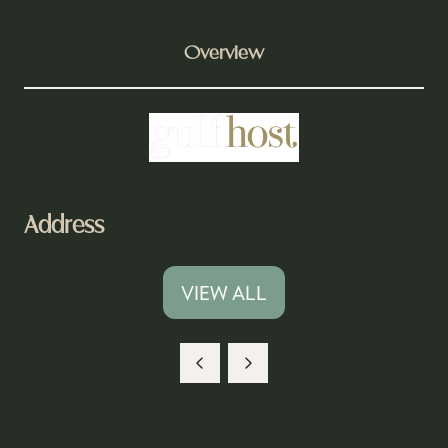
Overview
Address
VIEW ALL
(OPENS
IN
A
NEW
TAB)