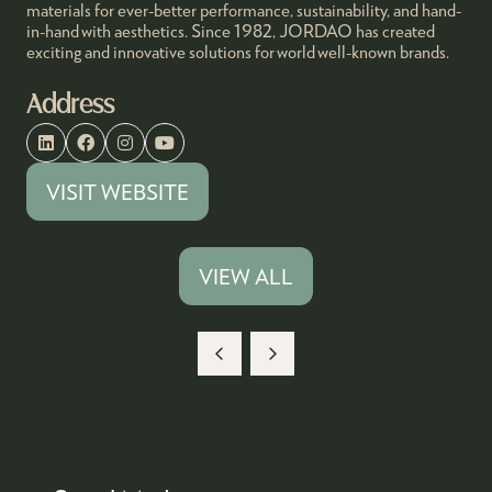
materials for ever-better performance, sustainability, and hand-
in-hand with aesthetics. Since 1982, JORDAO has created
exciting and innovative solutions for world well-known brands.
Address
VISIT WEBSITE
(OPENS
IN
A
VIEW ALL
(OPENS
NEW
IN
TAB)
A
NEW
TAB)