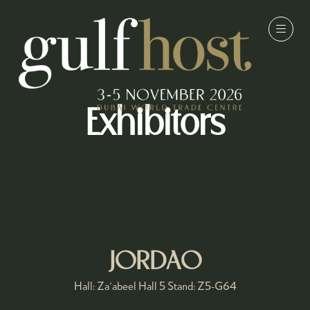
Exhibitors
JORDAO
Hall: Za'abeel Hall 5 Stand: Z5-G64