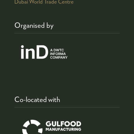
Dubai World Trade Centre
Organised by
Co-located with