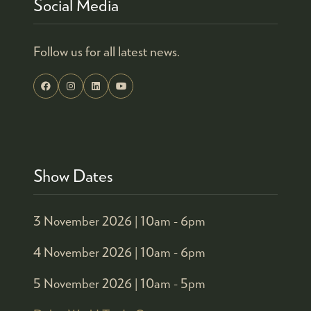
Social Media
Follow us for all latest news.
Show Dates
3 November 2026 |
10am - 6pm
4 November 2026 |
10am - 6pm
5 November 2026 |
10am - 5pm