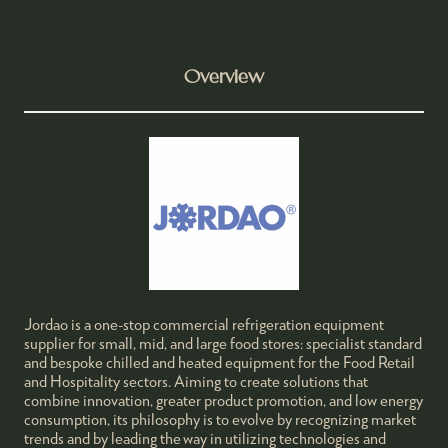
Overview
Jordao is a one-stop commercial refrigeration equipment
supplier for small, mid, and large food stores: specialist standard
and bespoke chilled and heated equipment for the Food Retail
and Hospitality sectors. Aiming to create solutions that
combine innovation, greater product promotion, and low energy
consumption, its philosophy is to evolve by recognizing market
trends and by leading the way in utilizing technologies and