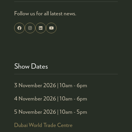
Follow us for all latest news.
Show Dates
3 November 2026 |
10am - 6pm
4 November 2026 |
10am - 6pm
5 November 2026 |
10am - 5pm
Dubai World Trade Centre