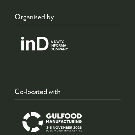
Organised by
Co-located with