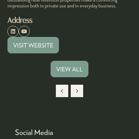
impression both in private use and in everyday business.
Address
VISIT WEBSITE
(OPENS
IN
A
VIEW ALL
(OPENS
NEW
IN
TAB)
A
NEW
TAB)
Social Media