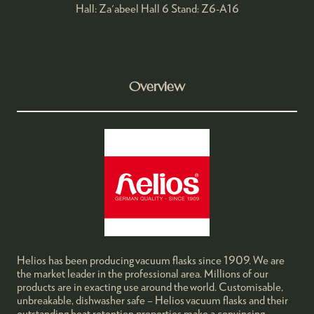
Hall: Za'abeel Hall 6 Stand: Z6-A16
Overview
Helios has been producing vacuum flasks since 1909. We are
the market leader in the professional area. Millions of our
products are in exacting use around the world. Customisable,
unbreakable, dishwasher safe – Helios vacuum flasks and their
outstanding heat retention properties make a convincing