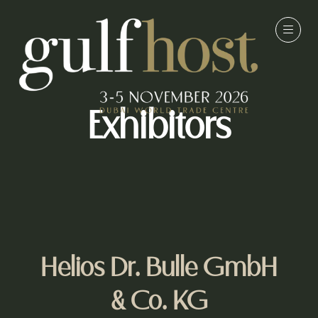
Exhibitors
Helios Dr. Bulle GmbH
& Co. KG