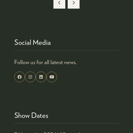
A
NEW
TAB)
Social Media
Follow us for all latest news.
Show Dates