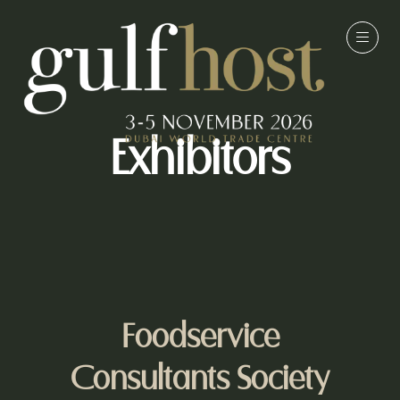
Exhibitors
Foodservice
Consultants Society