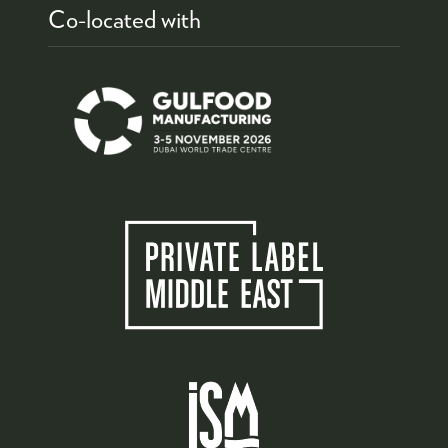
Co-located with