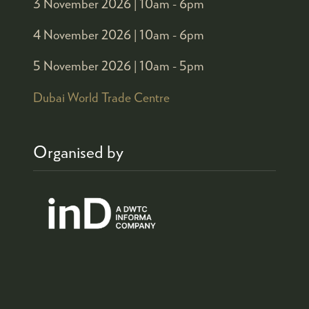
3 November 2026 |
10am - 6pm
4 November 2026 |
10am - 6pm
5 November 2026 |
10am - 5pm
Dubai World Trade Centre
Organised by