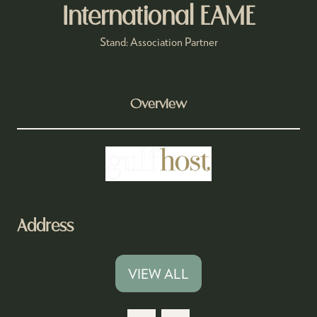
International EAME
Stand: Association Partner
Overview
Address
VIEW ALL
(OPENS
IN