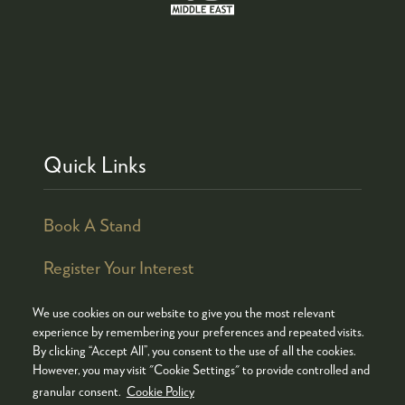
Quick Links
Book A Stand
Register Your Interest
We use cookies on our website to give you the most relevant
experience by remembering your preferences and repeated visits.
By clicking “Accept All”, you consent to the use of all the cookies.
© COPYRIGHT 2026
ADMISSION POLICY
However, you may visit "Cookie Settings" to provide controlled and
COOKIES POLICY
PRIVACY POLICY
granular consent.
Cookie Policy
TERMS & CONDITIONS