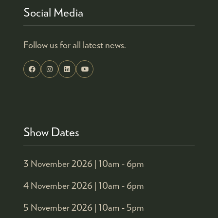
Social Media
Follow us for all latest news.
Show Dates
3 November 2026 |
10am - 6pm
4 November 2026 |
10am - 6pm
5 November 2026 |
10am - 5pm