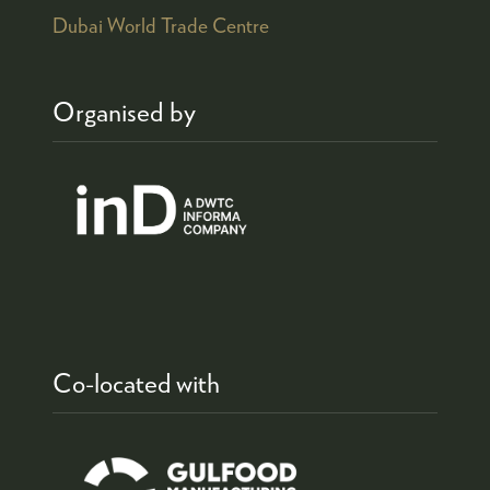
Dubai World Trade Centre
Organised by
Co-located with