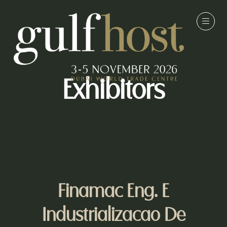
Exhibitors
Finamac Eng. E
Industrializacao De