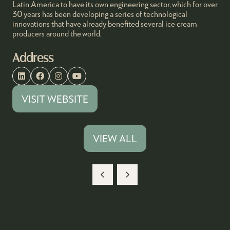
Latin America to have its own engineering sector, which for over
30 years has been developing a series of technological
innovations that have already benefited several ice cream
producers around the world.
Address
VISIT WEBSITE
(OPENS
IN
A
VIEW ALL
(OPENS
NEW
IN
TAB)
A
NEW
TAB)