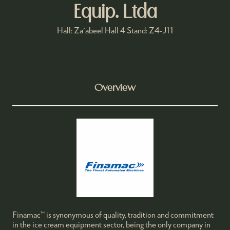
Equip. Ltda
Hall: Za'abeel Hall 4 Stand: Z4-J11
Overview
Finamac™ is synonymous of quality, tradition and commitment
in the ice cream equipment sector, being the only company in