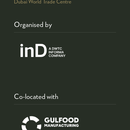
Dubai World Trade Centre
Organised by
Co-located with