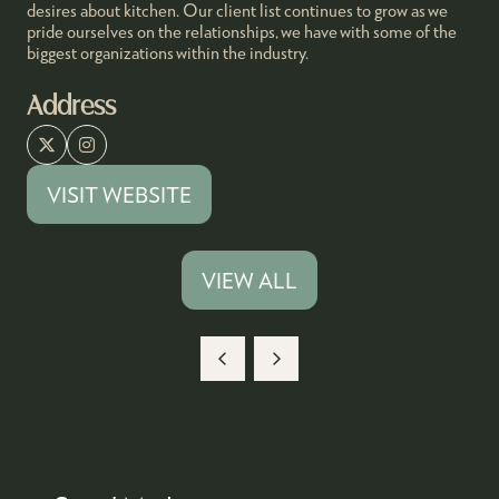
desires about kitchen. Our client list continues to grow as we
pride ourselves on the relationships, we have with some of the
biggest organizations within the industry.
Address
VISIT WEBSITE
(OPENS
IN
A
VIEW ALL
(OPENS
NEW
IN
TAB)
A
NEW
TAB)