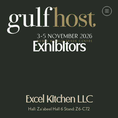
Exhibitors
Excel Kitchen LLC
Hall: Za'abeel Hall 6 Stand: Z6-C72