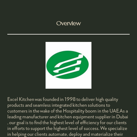
Overview
Excel Kitchen was founded in 1998 to deliver high quality
products and seamless integrated kitchen solutions to
customers in the wake of the Hospitality boom in the UAE.As a
leading manufacturer and kitchen equipment supplier in Dubai
, our goal is to find the highest level of efficiency for our clients
in efforts to support the highest level of success. We specialize
in helping our clients automate, deploy and materialize their