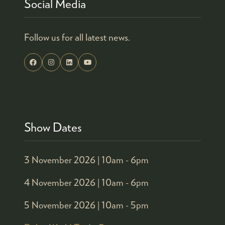
Social Media
Follow us for all latest news.
Show Dates
3 November 2026 |
10am - 6pm
4 November 2026 |
10am - 6pm
5 November 2026 |
10am - 5pm