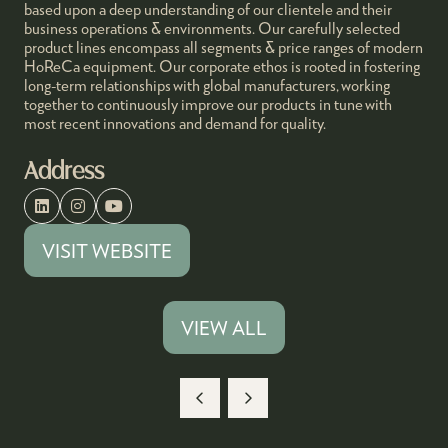
based upon a deep understanding of our clientele and their
business operations & environments. Our carefully selected
product lines encompass all segments & price ranges of modern
HoReCa equipment. Our corporate ethos is rooted in fostering
long-term relationships with global manufacturers, working
together to continuously improve our products in tune with
most recent innovations and demand for quality.
Address
VISIT WEBSITE
(OPENS
IN
A
VIEW ALL
(OPENS
NEW
IN
TAB)
A
NEW