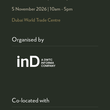
5 November 2026 |
10am - 5pm
Dubai World Trade Centre
Organised by
Co-located with