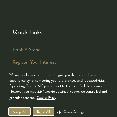
Quick Links
Book A Stand
Register Your Interest
We use cookies on our website to give you the most relevant
experience by remembering your preferences and repeated visits.
By clicking “Accept All”, you consent to the use of all the cookies.
© COPYRIGHT 2026
ADMISSION POLICY
However, you may visit "Cookie Settings" to provide controlled and
COOKIES POLICY
PRIVACY POLICY
granular consent.
Cookie Policy
TERMS & CONDITIONS
Accept All
Reject All
Cookie Settings
WEBSITE BY ASP