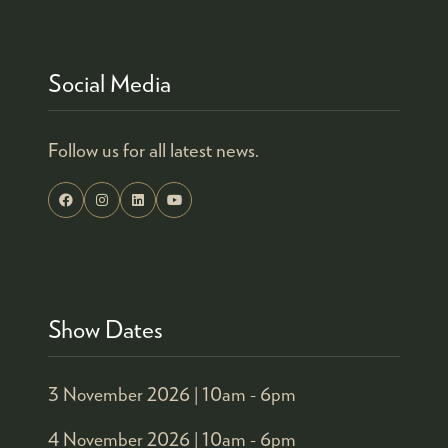
TAB)
Social Media
Follow us for all latest news.
Show Dates
3 November 2026 |
10am - 6pm
4 November 2026 |
10am - 6pm