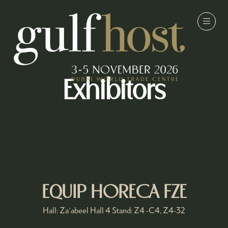
Exhibitors
EQUIP HORECA FZE
Hall: Za'abeel Hall 4 Stand: Z4 -C4, Z4-32