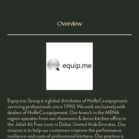
Overview
Equip.me Group is a global distributor of HoReCa equipment,
servicing professionals since 1990. We work exclusively with
dealers of HoReCa equipment. Our branch in the MENA
region operates from our showroom & demo kitchen office in
the Jebel Ali Free zone in Dubai, United Arab Emirates. Our
mission is to help our customers improve the performance,
resilience and costs of professional kitchens. Our practice is