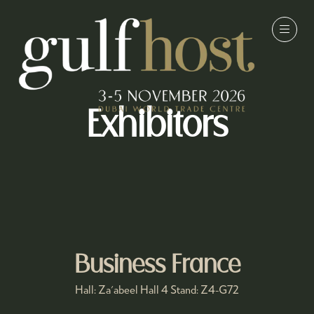
Exhibitors
Business France
Hall: Za'abeel Hall 4 Stand: Z4-G72