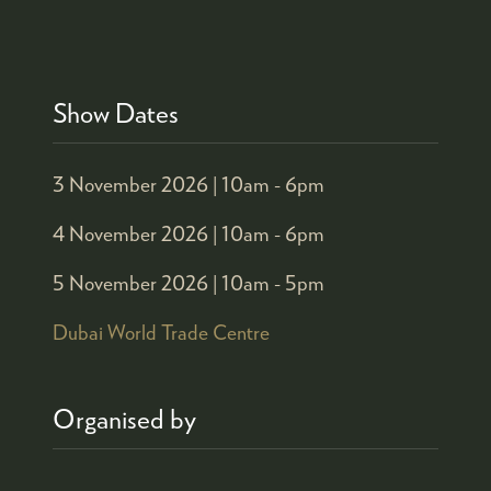
Show Dates
3 November 2026 |
10am - 6pm
4 November 2026 |
10am - 6pm
5 November 2026 |
10am - 5pm
Dubai World Trade Centre
Organised by