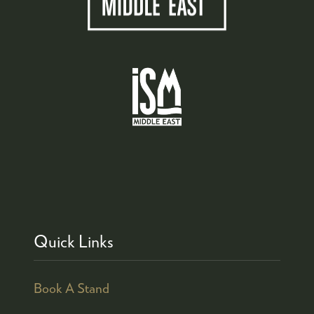
Quick Links
Book A Stand