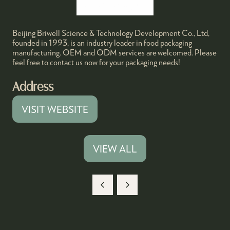
Beijing Briwell Science & Technology Development Co., Ltd,
founded in 1993, is an industry leader in food packaging
manufacturing. OEM and ODM services are welcomed. Please
feel free to contact us now for your packaging needs!
Address
VISIT WEBSITE
(OPENS
IN
A
VIEW ALL
(OPENS
NEW
IN
TAB)
A
NEW
TAB)