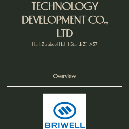
TECHNOLOGY
DEVELOPMENT CO.,
LTD
Hall: Za'abeel Hall 1 Stand: Z1-A37
Overview