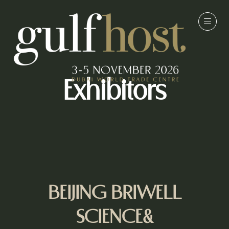
Exhibitors
BEIJING BRIWELL
SCIENCE&