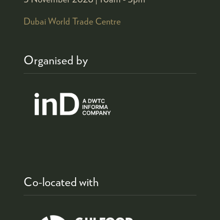
Dubai World Trade Centre
Organised by
Co-located with