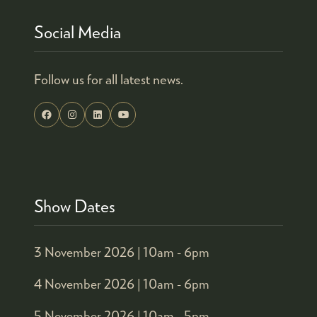
Social Media
Follow us for all latest news.
Show Dates
3 November 2026 |
10am - 6pm
4 November 2026 |
10am - 6pm
5 November 2026 |
10am - 5pm