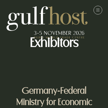
Exhibitors
Germany-Federal
Ministry for Economic