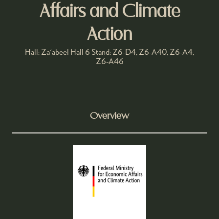
Affairs and Climate
Action
Hall: Za'abeel Hall 6 Stand: Z6-D4, Z6-A40, Z6-A4,
Z6-A46
Overview