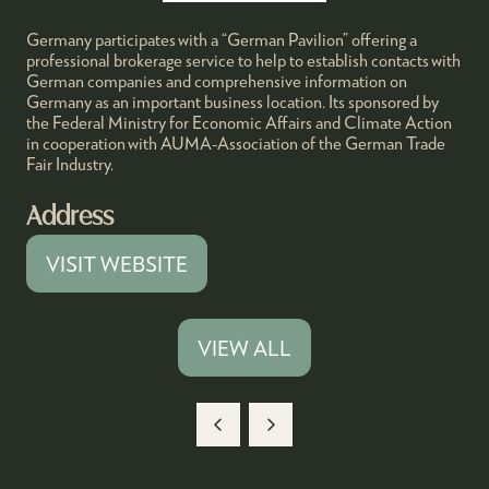
Germany participates with a “German Pavilion” offering a
professional brokerage service to help to establish contacts with
German companies and comprehensive information on
Germany as an important business location. Its sponsored by
the Federal Ministry for Economic Affairs and Climate Action
in cooperation with AUMA-Association of the German Trade
Fair Industry.
Address
VISIT WEBSITE
(OPENS
IN
A
VIEW ALL
(OPENS
NEW
IN
TAB)
A
NEW
TAB)