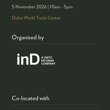
5 November 2026 |
10am - 5pm
Dubai World Trade Centre
Organised by
Co-located with