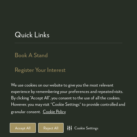
Quick Links
Book A Stand
Register Your Interest
We use cookies on our website to give you the most relevant
experience by remembering your preferences and repeated visits.
By clicking “Accept All”, you consent to the use of all the cookies.
© COPYRIGHT 2026
ADMISSION POLICY
However, you may visit "Cookie Settings" to provide controlled and
COOKIES POLICY
PRIVACY POLICY
granular consent.
Cookie Policy
TERMS & CONDITIONS
Accept All
Reject All
Cookie Settings
WEBSITE BY ASP