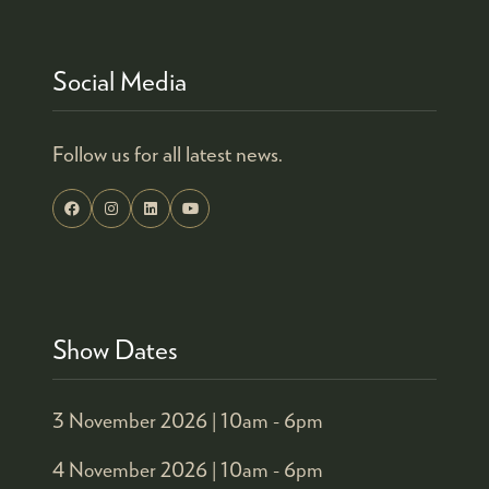
Social Media
Follow us for all latest news.
Show Dates
3 November 2026 |
10am - 6pm
4 November 2026 |
10am - 6pm