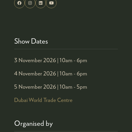
Show Dates
3 November 2026 |
10am - 6pm
4 November 2026 |
10am - 6pm
5 November 2026 |
10am - 5pm
Dubai World Trade Centre
Organised by