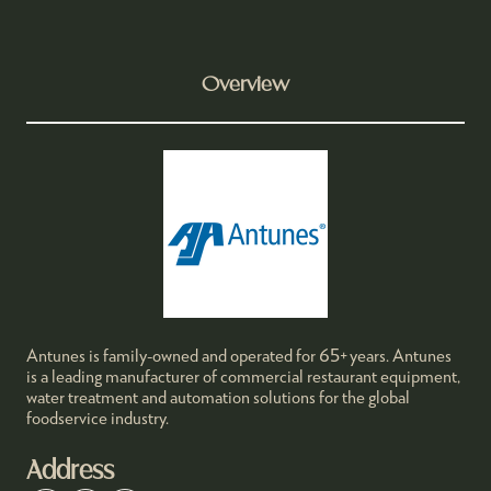
Overview
Antunes is family-owned and operated for 65+ years. Antunes
is a leading manufacturer of commercial restaurant equipment,
water treatment and automation solutions for the global
foodservice industry.
Address