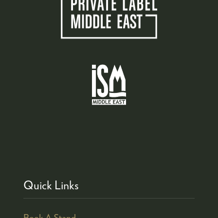
Quick Links
Book A Stand