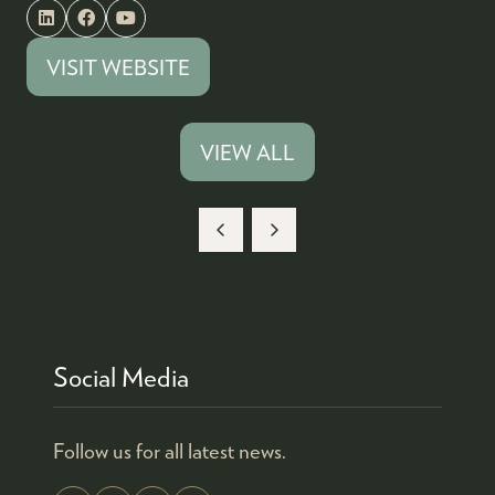
VISIT WEBSITE
(OPENS
IN
A
VIEW ALL
(OPENS
NEW
IN
TAB)
A
NEW
TAB)
Social Media
Follow us for all latest news.