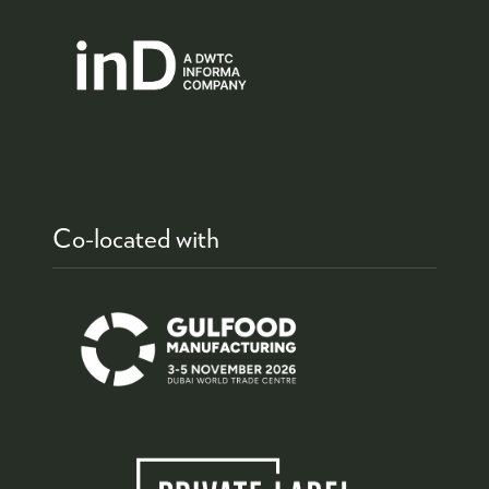
Co-located with