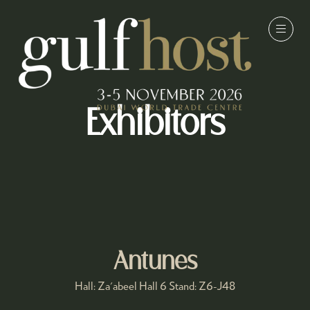
Exhibitors
Antunes
Hall: Za'abeel Hall 6 Stand: Z6-J48