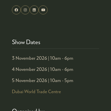
Show Dates
3 November 2026 |
10am - 6pm
4 November 2026 |
10am - 6pm
5 November 2026 |
10am - 5pm
Dubai World Trade Centre
Organised by