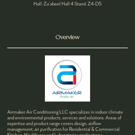
Hall: Za'abeel Hall 4 Stand: Z4-D5
Overview
Airmaker Air Conditioning LLC specializes in indoor climate
and environmental products, services and solutions. Areas of
expertise and product range covers design, airflow
management, air purification for Residential & Commercial
Kitchen, Healthcare and Laboratories applications.