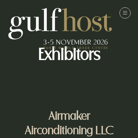
Exhibitors
Airmaker
Airconditioning LLC