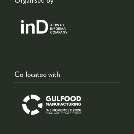
Co-located with