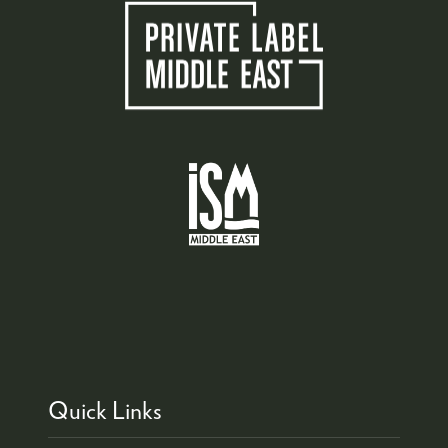
Quick Links