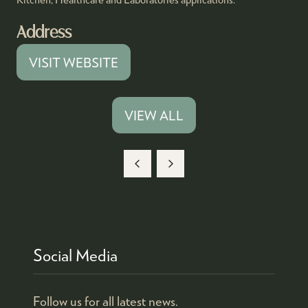
Address
VISIT WEBSITE
(OPENS
IN
A
VIEW ALL
(OPENS
NEW
IN
TAB)
A
NEW
TAB)
Social Media
Follow us for all latest news.