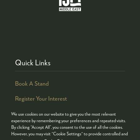
Quick Links
Book A Stand
Register Your Interest
We use cookies on our website to give you the most relevant
experience by remembering your preferences and repeated visits.
By clicking “Accept All”, you consent to the use of all the cookies.
© COPYRIGHT 2026
ADMISSION POLICY
However, you may visit "Cookie Settings" to provide controlled and
COOKIES POLICY
PRIVACY POLICY