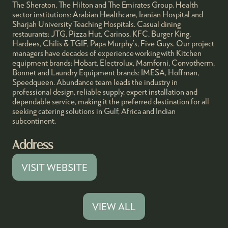
The Sheraton, The Hilton and The Emirates Group. Health
sector institutions: Arabian Healthcare, Iranian Hospital and
Sharjah University Teaching Hospitals. Casual dining
restaurants: JTG, Pizza Hut, Carinos, KFC, Burger King,
Hardees, Chilis & TGIF, Papa Murphy’s, Five Guys. Our project
managers have decades of experience working with Kitchen
equipment brands: Hobart, Electrolux, Mamforni, Convotherm,
Bonnet and Laundry Equipment brands: IMESA, Hoffman,
Speedqueen. Abundance team leads the industry in
professional design, reliable supply, expert installation and
dependable service, making it the preferred destination for all
seeking catering solutions in Gulf, Africa and Indian
subcontinent.
Address
VISIT WEBSITE
(OPENS
IN
A
VIEW ALL
(OPENS
NEW
IN