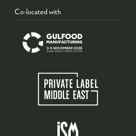
Co-located with