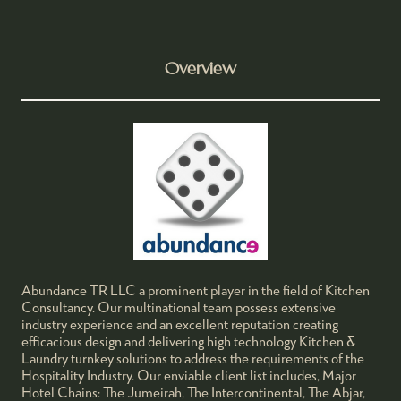
Overview
Abundance TR LLC a prominent player in the field of Kitchen
Consultancy. Our multinational team possess extensive
industry experience and an excellent reputation creating
efficacious design and delivering high technology Kitchen &
Laundry turnkey solutions to address the requirements of the
Hospitality Industry. Our enviable client list includes, Major
Hotel Chains: The Jumeirah, The Intercontinental, The Abjar,