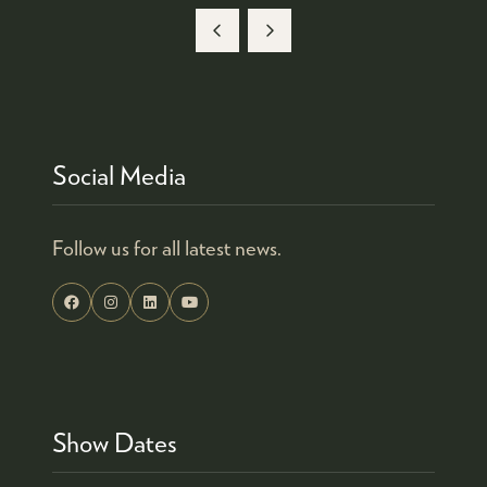
TAB)
A
NEW
TAB)
Social Media
Follow us for all latest news.
Show Dates