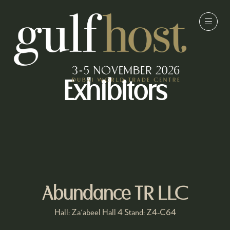
Exhibitors
Abundance TR LLC
Hall: Za'abeel Hall 4 Stand: Z4-C64