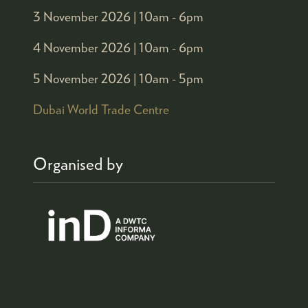
3 November 2026 |
10am - 6pm
4 November 2026 |
10am - 6pm
5 November 2026 |
10am - 5pm
Dubai World Trade Centre
Organised by