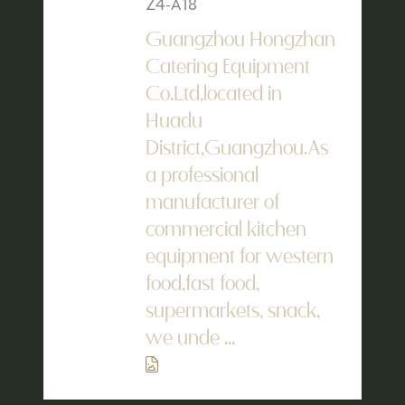
Z4-A18
Guangzhou Hongzhan
Catering Equipment
Co.Ltd,located in
Huadu
District,Guangzhou.As
a professional
manufacturer of
commercial kitchen
equipment for western
food,fast food,
supermarkets, snack,
we unde ...