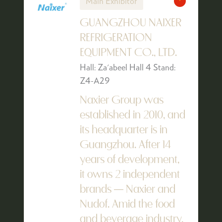
Main Exhibitor
GUANGZHOU NAIXER
REFRIGERATION
EQUIPMENT CO., LTD.
Hall: Za'abeel Hall 4 Stand:
Z4-A29
Naxier Group was
established in 2010, and
its headquarter is in
Guangzhou. After 14
years of development,
it owns 2 independent
brands — Naxier and
Nudof. Amid the food
and beverage industry,