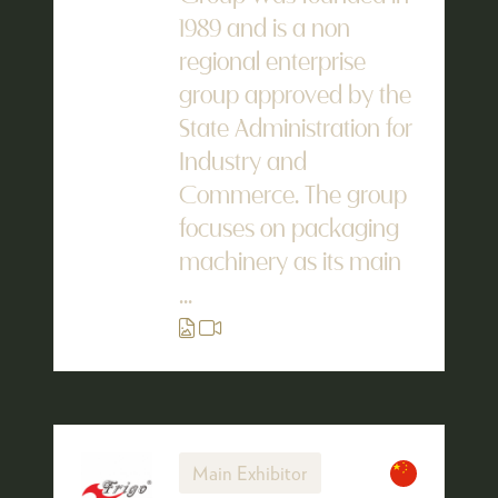
1989 and is a non
regional enterprise
group approved by the
State Administration for
Industry and
Commerce. The group
focuses on packaging
machinery as its main
...
Main Exhibitor