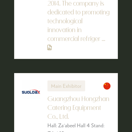
2014. The company is
dedicated to promoting
technological
innovation in
commercial refriger ...
Main Exhibitor
Guangzhou Hongzhan
Catering Equipment
Co., Ltd.
Hall: Za'abeel Hall 4 Stand: