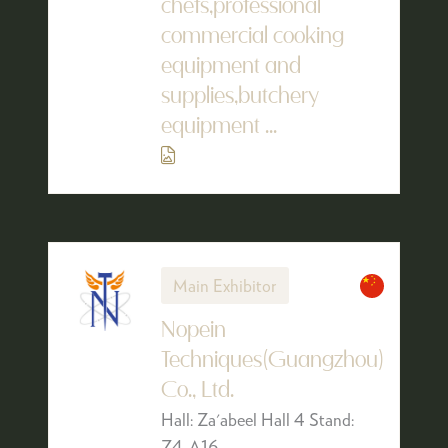
chefs,professional
commercial cooking
equipment and
supplies,butchery
equipment ...
Main Exhibitor
Nopein
Techniques(Guangzhou)
Co., Ltd.
Hall: Za'abeel Hall 4 Stand:
Z4-A16