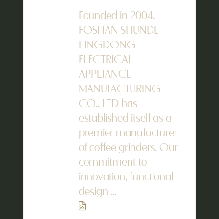
Founded in 2004,
FOSHAN SHUNDE
LINGDONG
ELECTRICAL
APPLIANCE
MANUFACTURING
CO., LTD has
established itself as a
premier manufacturer
of coffee grinders. Our
commitment to
innovation, functional
design ...