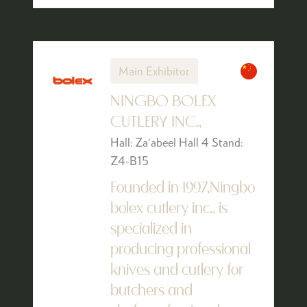
Main Exhibitor
NINGBO BOLEX
CUTLERY INC.,
Hall: Za'abeel Hall 4 Stand:
Z4-B15
Founded in 1997,Ningbo
bolex cutlery inc., is
specialized in
producing professional
knives and cutlery for
butchers and