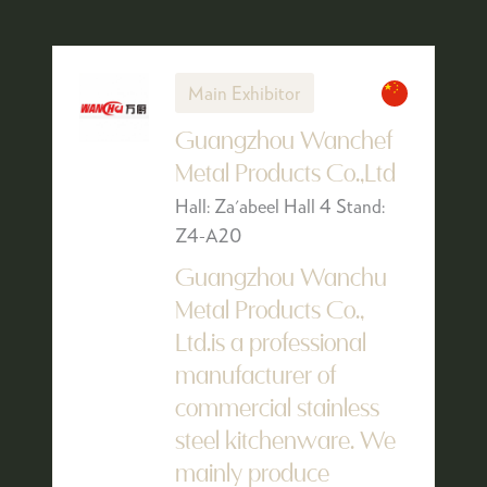
Main Exhibitor
Guangzhou Wanchef
Metal Products Co.,Ltd
Hall: Za'abeel Hall 4 Stand:
Z4-A20
Guangzhou Wanchu
Metal Products Co.,
Ltd.is a professional
manufacturer of
commercial stainless
steel kitchenware. We
mainly produce