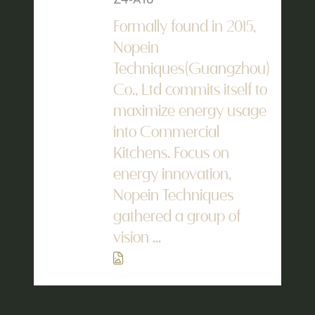
Formally found in 2015,
Nopein
Techniques(Guangzhou)
Co., Ltd commits itself to
maximize energy usage
into Commercial
Kitchens. Focus on
energy innovation,
Nopein Techniques
gathered a group of
vision ...