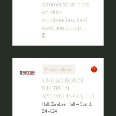
commercialstainless
stel sinks,
workbenches, food
insulation soup p ...
Main Exhibitor
NINGBO ROTOR
ELECTRICAL
APPLIANCES CO., LTD
Hall: Za'abeel Hall 4 Stand:
Z4-A24