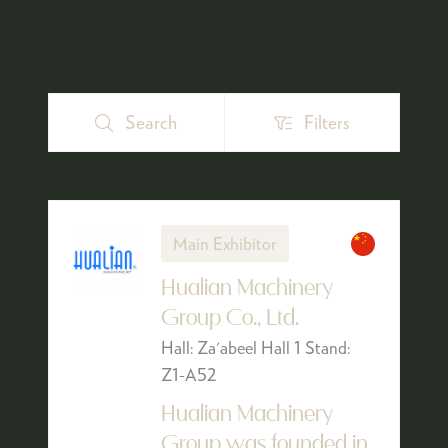
Search
Filters
Search
Filters
Main Exhibitor
Hualian Machinery
Group Co., Ltd.
Hall: Za'abeel Hall 1 Stand:
Z1-A52
Hualian Machinery
Group was founded in