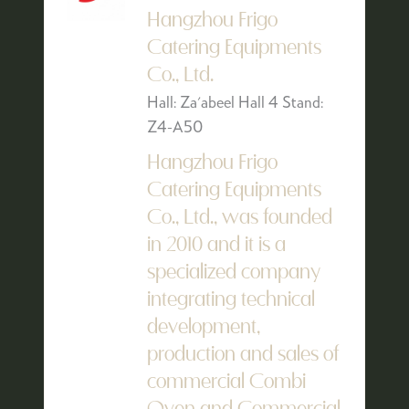
Hangzhou Frigo
Catering Equipments
Co., Ltd.
Hall: Za'abeel Hall 4 Stand:
Z4-A50
Hangzhou Frigo
Catering Equipments
Co., Ltd., was founded
in 2010 and it is a
specialized company
integrating technical
development,
production and sales of
commercial Combi