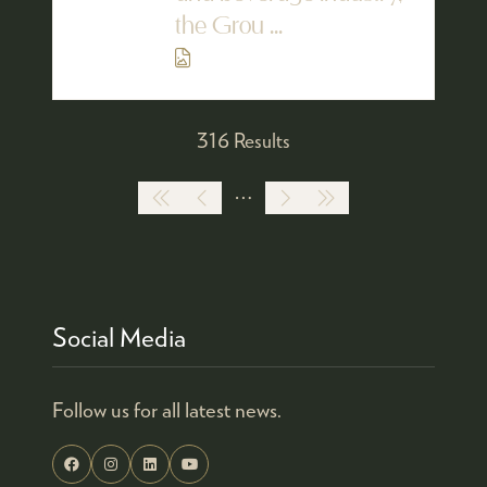
the Grou ...
316 Results
Social Media
Follow us for all latest news.