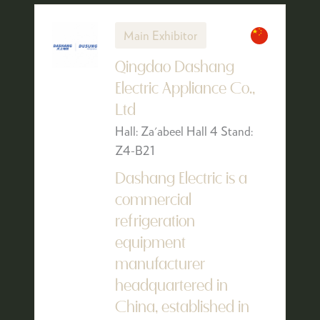
Main Exhibitor
Qingdao Dashang
Electric Appliance Co.,
Ltd
Hall: Za'abeel Hall 4 Stand:
Z4-B21
Dashang Electric is a
commercial
refrigeration
equipment
manufacturer
headquartered in
China, established in