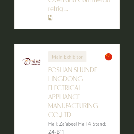
Oven and Commercial
refrig ...
Main Exhibitor
FOSHAN SHUNDE
LINGDONG
ELECTRICAL
APPLIANCE
MANUFACTURING
CO.,LTD
Hall: Za'abeel Hall 4 Stand:
Z4-B11