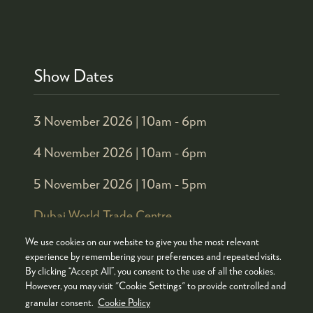
Show Dates
3 November 2026 |
10am - 6pm
4 November 2026 |
10am - 6pm
5 November 2026 |
10am - 5pm
Dubai World Trade Centre
We use cookies on our website to give you the most relevant
experience by remembering your preferences and repeated visits.
Organised by
By clicking “Accept All”, you consent to the use of all the cookies.
However, you may visit "Cookie Settings" to provide controlled and
granular consent.
Cookie Policy