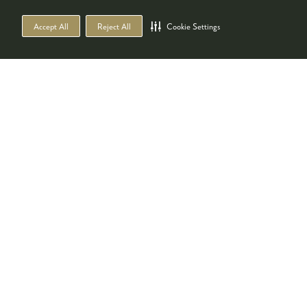
Accept All
Reject All
Cookie Settings
Co-located with