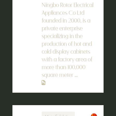
Ningbo Rotor Electrical
Appliances Co Ltd
founded in 2000, is a
private enterprise
specializing in the
production of hot and
cold display cabinets
with a factory area of
more than 100,000
square meter ...