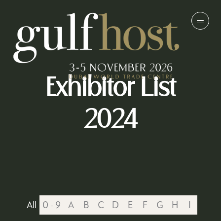
Exhibitor List
2024
All
0 - 9
A
B
C
D
E
F
G
H
I
J