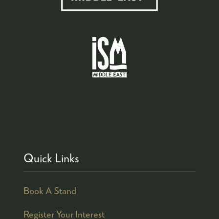
Quick Links
Book A Stand
Register Your Interest