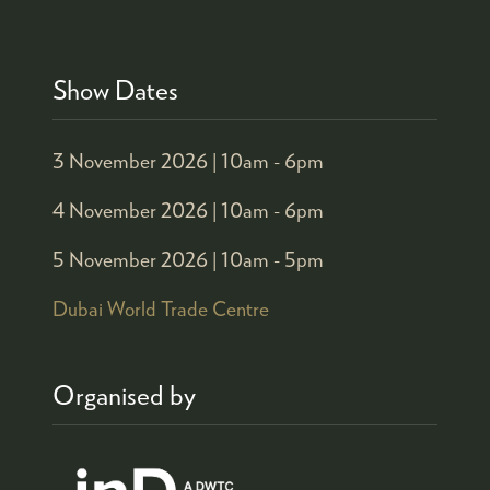
Show Dates
3 November 2026 |
10am - 6pm
4 November 2026 |
10am - 6pm
5 November 2026 |
10am - 5pm
Dubai World Trade Centre
Organised by