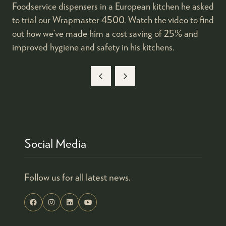
Foodservice dispensers in a European kitchen he asked
to trial our Wrapmaster 4500. Watch the video to find
out how we’ve made him a cost saving of 25% and
improved hygiene and safety in his kitchens.
Social Media
Follow us for all latest news.