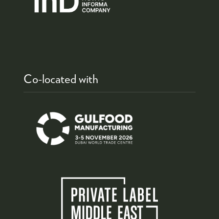
Co-located with