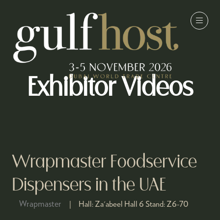
Exhibitor Videos
Wrapmaster Foodservice
Dispensers in the UAE
Wrapmaster
Hall:
Za'abeel Hall 6
Stand:
Z6-70