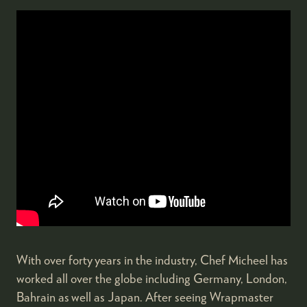
With over forty years in the industry, Chef Micheel has
worked all over the globe including Germany, London,
Bahrain as well as Japan. After seeing Wrapmaster