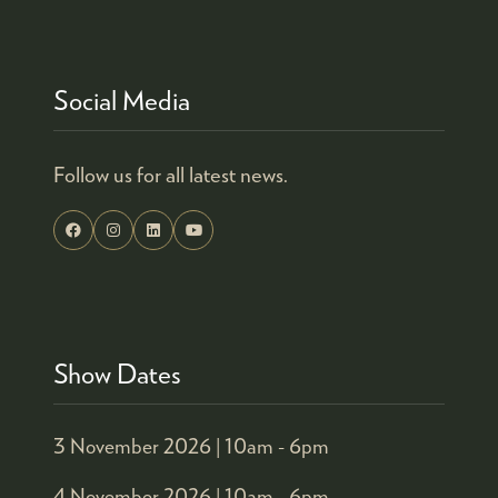
Social Media
Follow us for all latest news.
Show Dates
3 November 2026 |
10am - 6pm
4 November 2026 |
10am - 6pm