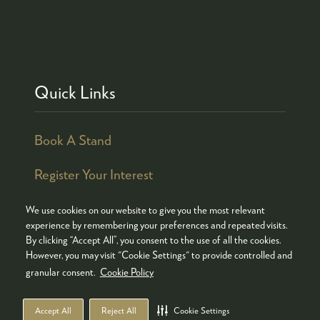
Quick Links
Book A Stand
Register Your Interest
We use cookies on our website to give you the most relevant
experience by remembering your preferences and repeated visits.
By clicking “Accept All”, you consent to the use of all the cookies.
© COPYRIGHT 2026
ADMISSION POLICY
However, you may visit "Cookie Settings" to provide controlled and
COOKIES POLICY
PRIVACY POLICY
granular consent.
Cookie Policy
TERMS & CONDITIONS
Accept All
Reject All
Cookie Settings
WEBSITE BY ASP