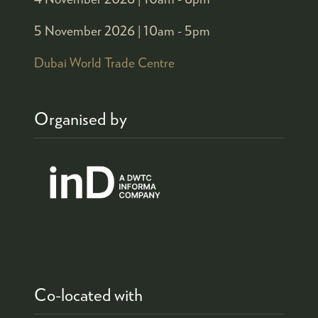
5 November 2026 |
10am - 5pm
Dubai World Trade Centre
Organised by
Co-located with