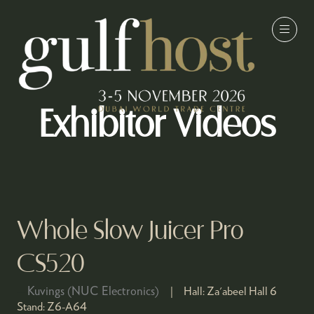
Exhibitor Videos
Whole Slow Juicer Pro
CS520
Kuvings (NUC Electronics)
Hall:
Za'abeel Hall 6
Stand:
Z6-A64