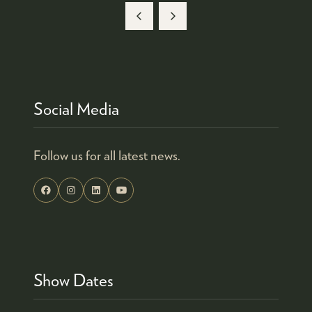
Social Media
Follow us for all latest news.
Show Dates