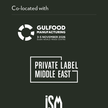
Co-located with