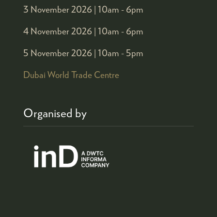
3 November 2026 |
10am - 6pm
4 November 2026 |
10am - 6pm
5 November 2026 |
10am - 5pm
Dubai World Trade Centre
Organised by