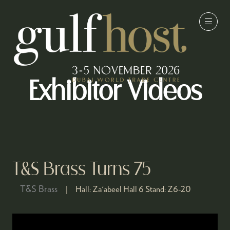
Exhibitor Videos
T&S Brass Turns 75
T&S Brass
Hall:
Za'abeel Hall 6
Stand:
Z6-20