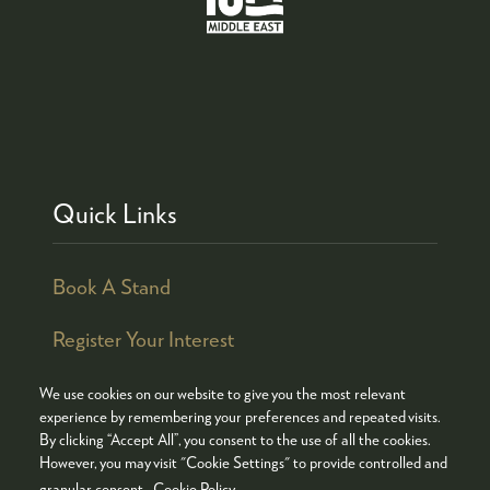
Quick Links
Book A Stand
Register Your Interest
We use cookies on our website to give you the most relevant
experience by remembering your preferences and repeated visits.
By clicking “Accept All”, you consent to the use of all the cookies.
© COPYRIGHT 2026
ADMISSION POLICY
However, you may visit "Cookie Settings" to provide controlled and
COOKIES POLICY
PRIVACY POLICY
granular consent.
Cookie Policy