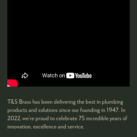
T&S Brass has been delivering the best in plumbing
products and solutions since our founding in 1947. In
2022, we’re proud to celebrate 75 incredible years of
innovation, excellence and service.