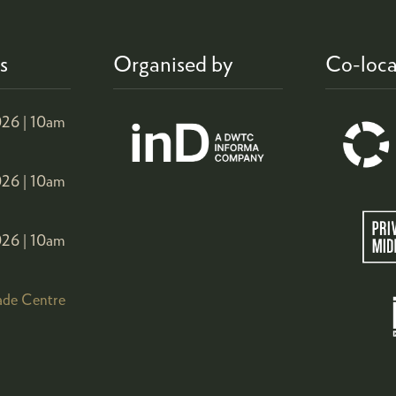
s
Organised by
Co-loca
26 |
10am
26 |
10am
26 |
10am
ade Centre