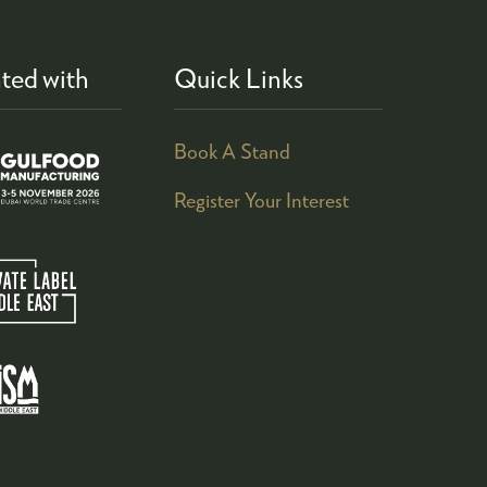
ted with
Quick Links
Book A Stand
Register Your Interest