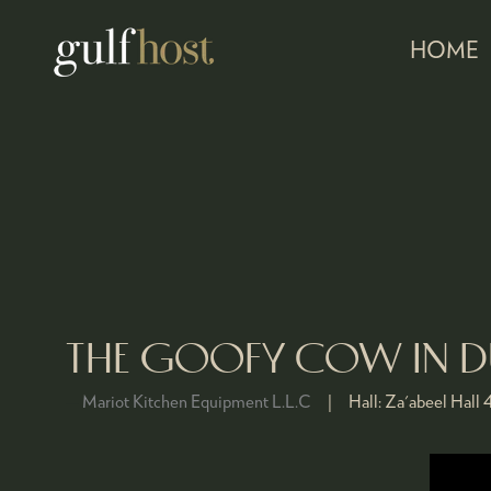
HOME
THE GOOFY COW IN DU
Mariot Kitchen Equipment L.L.C
Hall:
Za'abeel Hall 