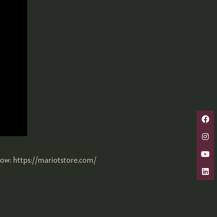
now: https://mariotstore.com/