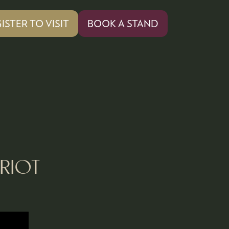
ISTER TO VISIT
BOOK A STAND
PENS
(OPENS
IN
A
W
NEW
)
TAB)
RIOT