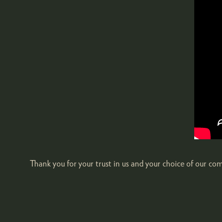
Thank you for your trust in us and your choice of our c