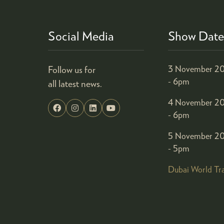
Social Media
Show Date
Follow us for
3 November 20
- 6pm
all latest news.
4 November 20
- 6pm
5 November 20
- 5pm
Dubai World Tr