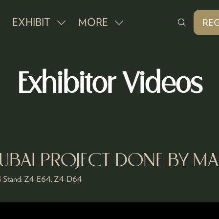
EXHIBIT
MORE
REG
SHOW
SHOW
(O
IN
SUBMENU
MORE
A
FOR:
MENU
NE
Exhibitor Videos
EXHIBIT
ITEMS
TAB
BAI PROJECT DONE BY MA
4
Stand:
Z4-E64, Z4-D64