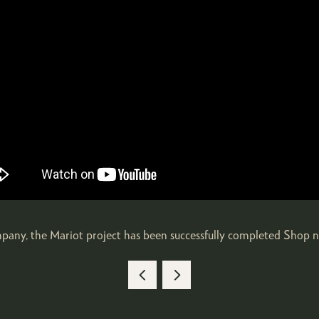
ompany, the Mariot project has been successfully completed Shop 