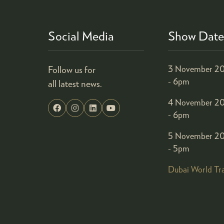
Social Media
Show Date
Follow us for
3 November 20
- 6pm
all latest news.
4 November 20
- 6pm
5 November 20
- 5pm
Dubai World Tr