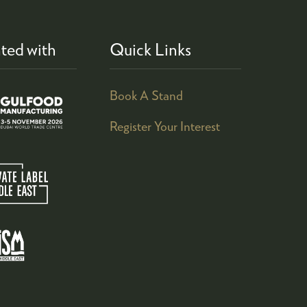
ted with
Quick Links
Book A Stand
Register Your Interest