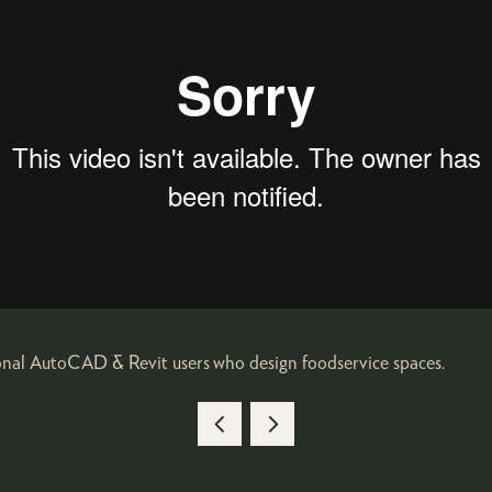
ional AutoCAD & Revit users who design foodservice spaces.