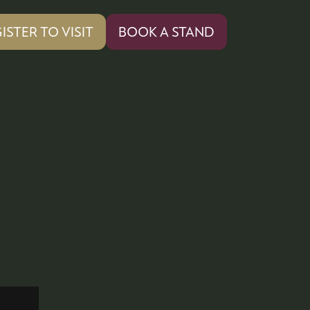
ISTER TO VISIT
BOOK A STAND
PENS
(OPENS
IN
A
W
NEW
)
TAB)