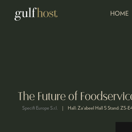
HOME
The Future of Foodservi
Specifi Europe S.r.l.
Hall:
Za'abeel Hall 5
Stand:
Z5-E