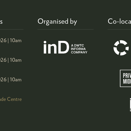
s
Organised by
Co-loca
26 |
10am
26 |
10am
26 |
10am
ade Centre