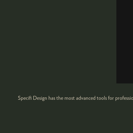
Specifi Design has the most advanced tools for profess