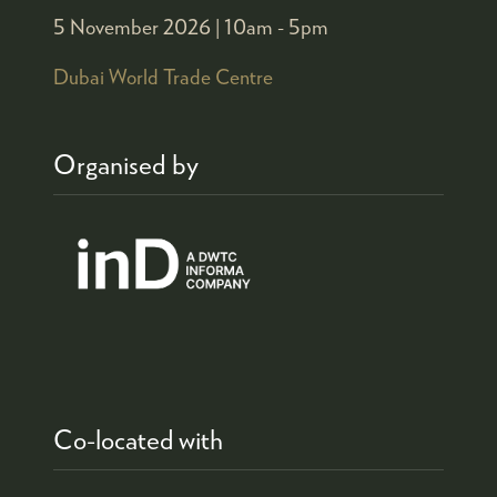
5 November 2026 |
10am - 5pm
Dubai World Trade Centre
Organised by
Co-located with