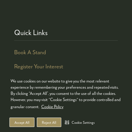
Quick Links
Book A Stand
Register Your Interest
We use cookies on our website to give you the most relevant
experience by remembering your preferences and repeated visits.
By clicking “Accept All”, you consent to the use of all the cookies.
© COPYRIGHT 2026
ADMISSION POLICY
However, you may visit "Cookie Settings" to provide controlled and
COOKIES POLICY
PRIVACY POLICY
granular consent.
Cookie Policy
TERMS & CONDITIONS
Accept All
Reject All
Cookie Settings
WEBSITE BY ASP