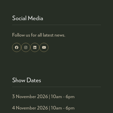
Social Media
Follow us for all latest news.
Show Dates
3 November 2026 |
10am - 6pm
4 November 2026 |
10am - 6pm