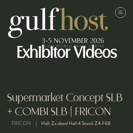
Exhibitor Videos
Supermarket Concept SLB
+ COMBI SLB | FRICON
FRICON
Hall:
Za'abeel Hall 4
Stand:
Z4-F68