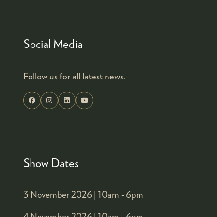
Social Media
Follow us for all latest news.
Show Dates
3 November 2026 |
10am - 6pm
4 November 2026 |
10am - 6pm