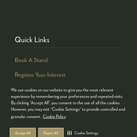
Quick Links
Book A Stand
Register Your Interest
We use cookies on our website to give you the most relevant
experience by remembering your preferences and repeated visits.
By clicking “Accept All”, you consent to the use of all the cookies.
© COPYRIGHT 2026
ADMISSION POLICY
However, you may visit "Cookie Settings" to provide controlled and
COOKIES POLICY
PRIVACY POLICY
granular consent.
Cookie Policy
TERMS & CONDITIONS
Accept All
Reject All
Cookie Settings
WEBSITE BY ASP