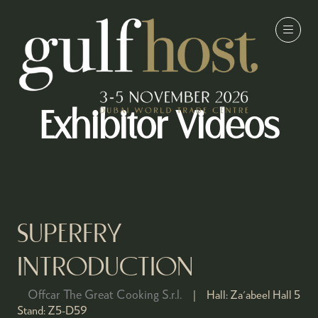
Exhibitor Videos
SUPERFRY
INTRODUCTION
Offcar The Great Cooking S.r.l.
Hall:
Za'abeel Hall 5
Stand:
Z5-D59