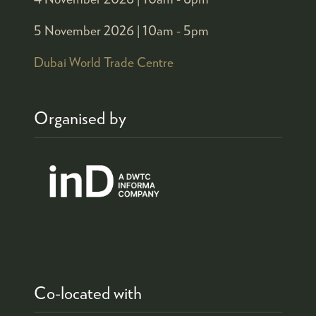
5 November 2026 |
10am - 5pm
Dubai World Trade Centre
Organised by
Co-located with