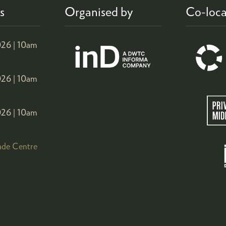
s
Organised by
Co-loca
26 |
10am
26 |
10am
26 |
10am
ade Centre