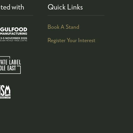
ted with
Quick Links
Book A Stand
Register Your Interest