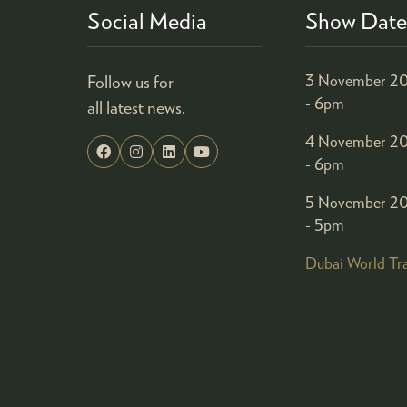
Social Media
Show Date
Follow us for
3 November 20
- 6pm
all latest news.
4 November 20
- 6pm
5 November 20
- 5pm
Dubai World Tr