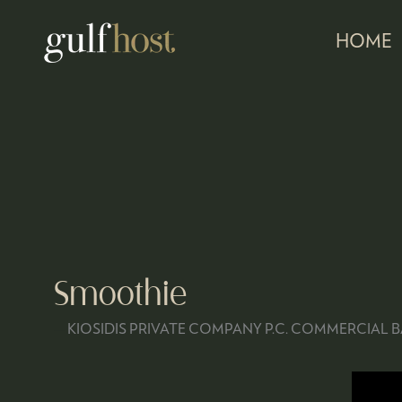
HOME
Smoothie
KIOSIDIS PRIVATE COMPANY P.C. COMMERCIAL 