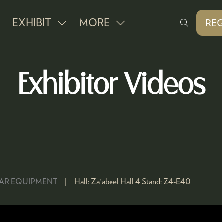
EXHIBIT
MORE
REG
SHOW
SHOW
(O
IN
SUBMENU
MORE
A
FOR:
MENU
NE
Exhibitor Videos
EXHIBIT
ITEMS
TAB
BAR EQUIPMENT
Hall:
Za'abeel Hall 4
Stand:
Z4-E40