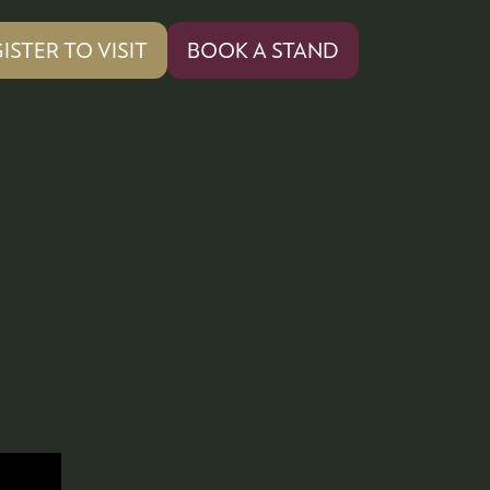
ISTER TO VISIT
BOOK A STAND
PENS
(OPENS
IN
A
W
NEW
)
TAB)