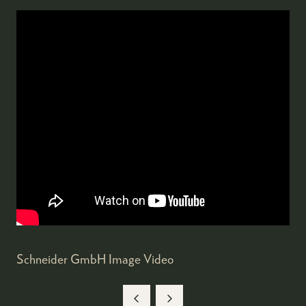
Schneider GmbH Image Video