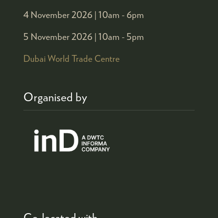
4 November 2026 |
10am - 6pm
5 November 2026 |
10am - 5pm
Dubai World Trade Centre
Organised by
Co-located with