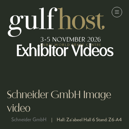
Exhibitor Videos
Schneider GmbH Image
video
Schneider GmbH
Hall:
Za'abeel Hall 6
Stand:
Z6-A4