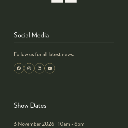
Social Media
Follow us for all latest news.
Show Dates
3 November 2026 |
10am - 6pm