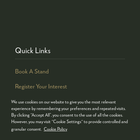
Quick Links
Book A Stand
Register Your Interest
We use cookies on our website to give you the most relevant
experience by remembering your preferences and repeated visits.
By clicking “Accept All”, you consent to the use of all the cookies.
© COPYRIGHT 2026
ADMISSION POLICY
However, you may visit "Cookie Settings" to provide controlled and
COOKIES POLICY
PRIVACY POLICY
granular consent.
Cookie Policy
TERMS & CONDITIONS