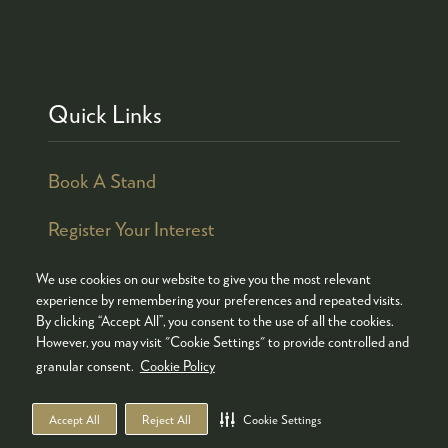
Quick Links
Book A Stand
Register Your Interest
We use cookies on our website to give you the most relevant
experience by remembering your preferences and repeated visits.
By clicking “Accept All”, you consent to the use of all the cookies.
© COPYRIGHT 2026
ADMISSION POLICY
However, you may visit "Cookie Settings" to provide controlled and
COOKIES POLICY
PRIVACY POLICY
granular consent.
Cookie Policy
TERMS & CONDITIONS
Accept All
Reject All
Cookie Settings
WEBSITE BY ASP