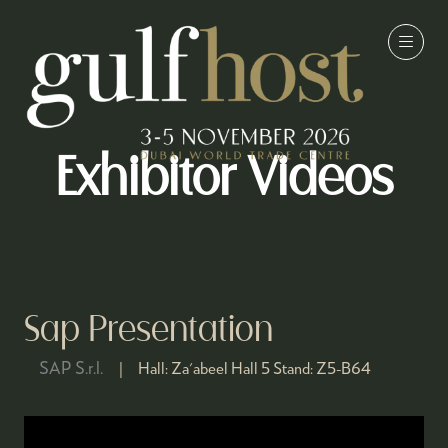
Exhibitor Videos
Sap Presentation
SAP S.r.l.
Hall:
Za'abeel Hall 5
Stand:
Z5-B64