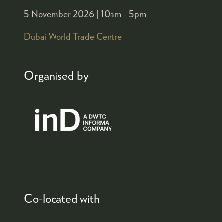
5 November 2026 |
10am - 5pm
Dubai World Trade Centre
Organised by
Co-located with