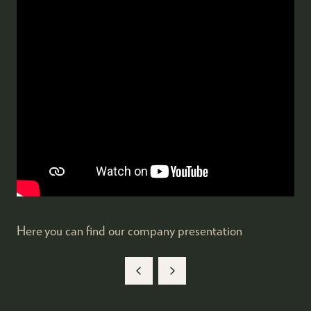
Here you can find our company presentation