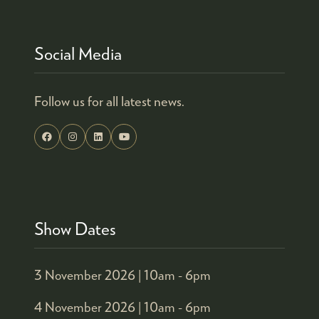
Social Media
Follow us for all latest news.
Show Dates
3 November 2026 |
10am - 6pm
4 November 2026 |
10am - 6pm