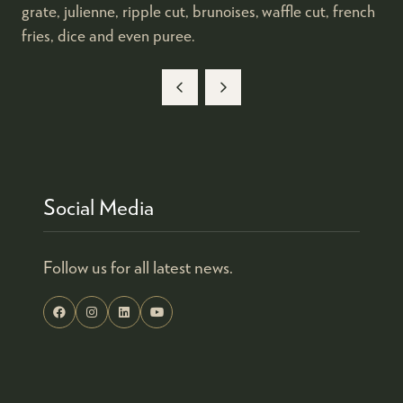
grate, julienne, ripple cut, brunoises, waffle cut, french
fries, dice and even puree.
Social Media
Follow us for all latest news.