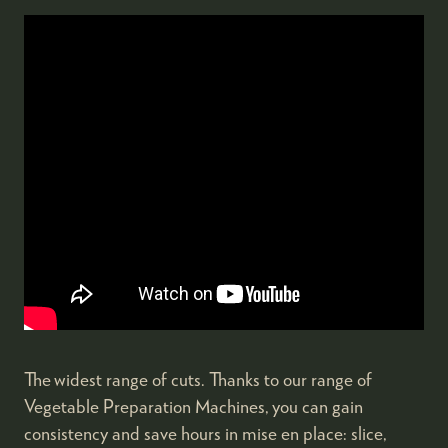
The widest range of cuts. Thanks to our range of
Vegetable Preparation Machines, you can gain
consistency and save hours in mise en place: slice,