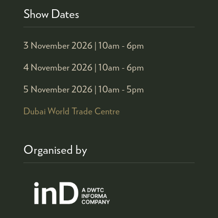
Show Dates
3 November 2026 |
10am - 6pm
4 November 2026 |
10am - 6pm
5 November 2026 |
10am - 5pm
Dubai World Trade Centre
Organised by