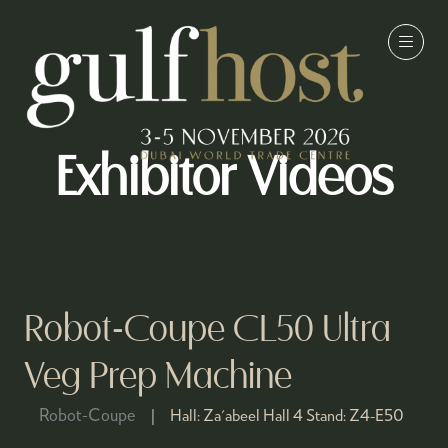
Exhibitor Videos
Robot-Coupe CL50 Ultra
Veg Prep Machine
Robot-Coupe
Hall:
Za'abeel Hall 4
Stand:
Z4-E50