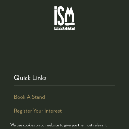
Quick Links
Book A Stand
Register Your Interest
We use cookies on our website to give you the most relevant