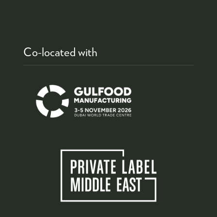
Co-located with