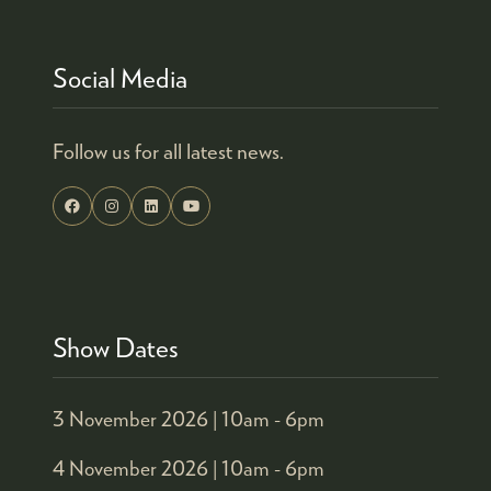
Social Media
Follow us for all latest news.
Show Dates
3 November 2026 |
10am - 6pm
4 November 2026 |
10am - 6pm