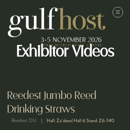
Exhibitor Videos
Reedest Jumbo Reed
Drinking Straws
Reedest OU
Hall:
Za'abeel Hall 6
Stand:
Z6-140