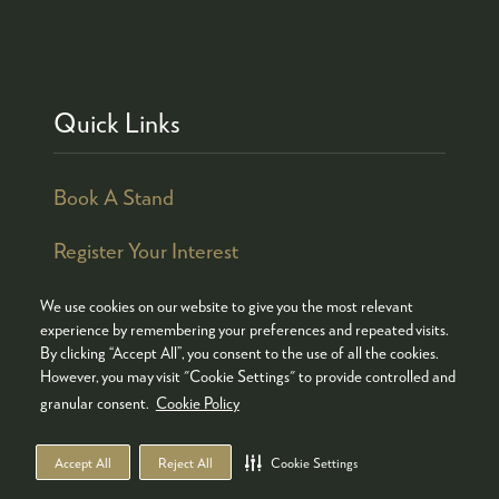
Quick Links
Book A Stand
Register Your Interest
We use cookies on our website to give you the most relevant
experience by remembering your preferences and repeated visits.
By clicking “Accept All”, you consent to the use of all the cookies.
© COPYRIGHT 2026
ADMISSION POLICY
However, you may visit "Cookie Settings" to provide controlled and
COOKIES POLICY
PRIVACY POLICY
granular consent.
Cookie Policy
TERMS & CONDITIONS
Accept All
Reject All
Cookie Settings
WEBSITE BY ASP