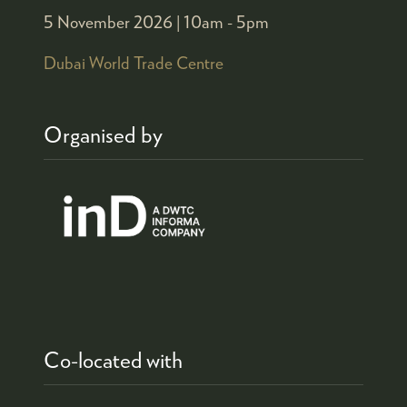
5 November 2026 |
10am - 5pm
Dubai World Trade Centre
Organised by
Co-located with