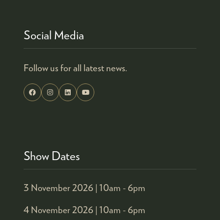
Social Media
Follow us for all latest news.
Show Dates
3 November 2026 |
10am - 6pm
4 November 2026 |
10am - 6pm