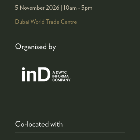
5 November 2026 |
10am - 5pm
Dubai World Trade Centre
Organised by
Co-located with