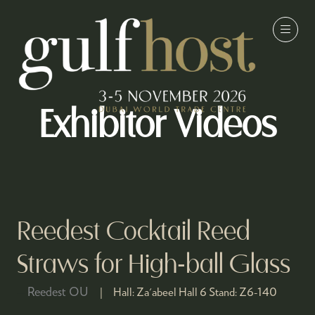
Exhibitor Videos
Reedest Cocktail Reed
Straws for High-ball Glass
Reedest OU
Hall:
Za'abeel Hall 6
Stand:
Z6-140