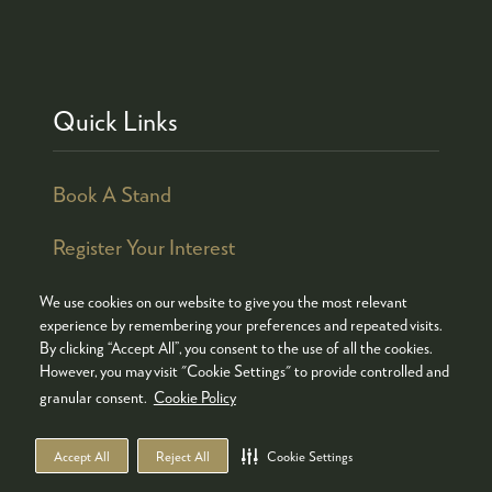
Quick Links
Book A Stand
Register Your Interest
We use cookies on our website to give you the most relevant
experience by remembering your preferences and repeated visits.
By clicking “Accept All”, you consent to the use of all the cookies.
© COPYRIGHT 2026
ADMISSION POLICY
However, you may visit "Cookie Settings" to provide controlled and
COOKIES POLICY
PRIVACY POLICY
granular consent.
Cookie Policy
TERMS & CONDITIONS
Accept All
Reject All
Cookie Settings
WEBSITE BY ASP