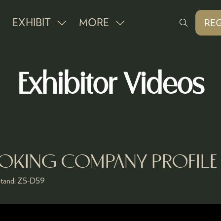
EXHIBIT
MORE
REG
SHOW
SHOW
(O
IN
SUBMENU
MORE
A
FOR:
MENU
NE
Exhibitor Videos
EXHIBIT
ITEMS
TAB
OOKING COMPANY PROFILE
tand:
Z5-D59