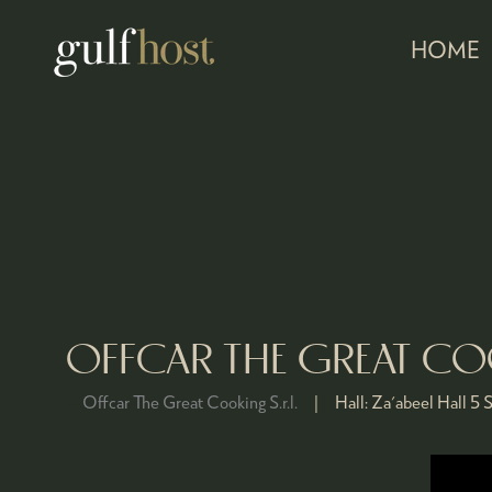
HOME
OFFCAR THE GREAT C
Offcar The Great Cooking S.r.l.
Hall:
Za'abeel Hall 5
S