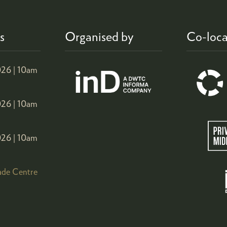
s
Organised by
Co-loca
26 |
10am
26 |
10am
26 |
10am
ade Centre