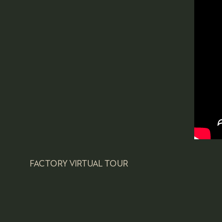
FACTORY VIRTUAL TOUR