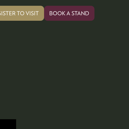
ISTER TO VISIT
BOOK A STAND
PENS
(OPENS
IN
A
W
NEW
)
TAB)