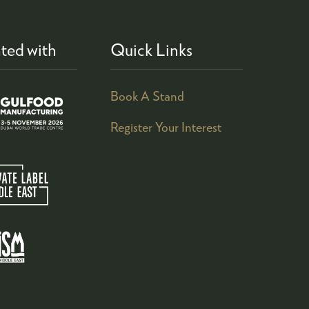
ted with
Quick Links
Book A Stand
Register Your Interest