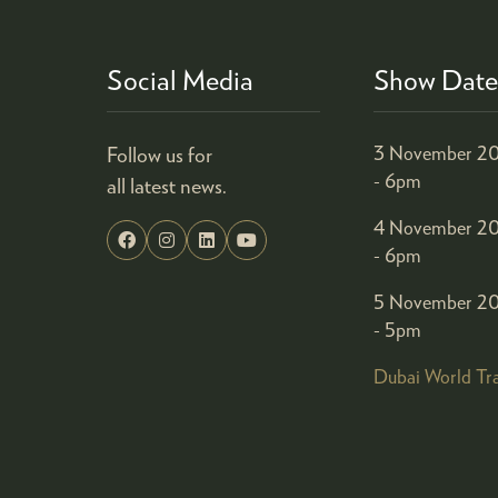
Social Media
Show Date
Follow us for
3 November 20
- 6pm
all latest news.
4 November 20
- 6pm
5 November 20
- 5pm
Dubai World Tr