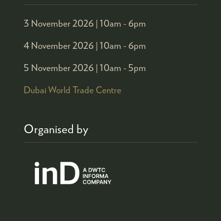
3 November 2026 |
10am - 6pm
4 November 2026 |
10am - 6pm
5 November 2026 |
10am - 5pm
Dubai World Trade Centre
Organised by