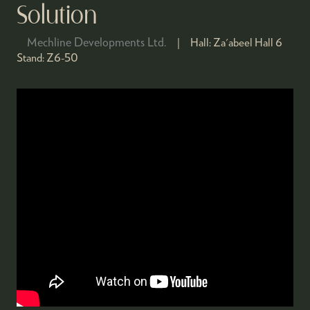
Solution
Mechline Developments Ltd.
Hall:
Za'abeel Hall 6
Stand:
Z6-50