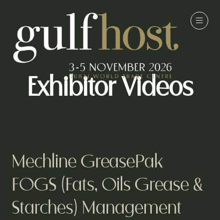
Exhibitor Videos
Mechline GreasePak
FOGS (Fats, Oils Grease &
Starches) Management