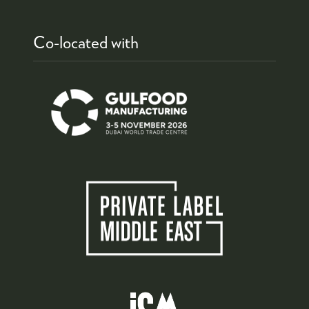
Co-located with