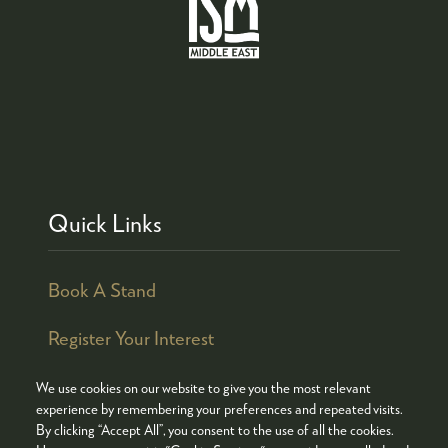
Quick Links
Book A Stand
Register Your Interest
We use cookies on our website to give you the most relevant
experience by remembering your preferences and repeated visits.
By clicking “Accept All”, you consent to the use of all the cookies.
© COPYRIGHT 2026
ADMISSION POLICY