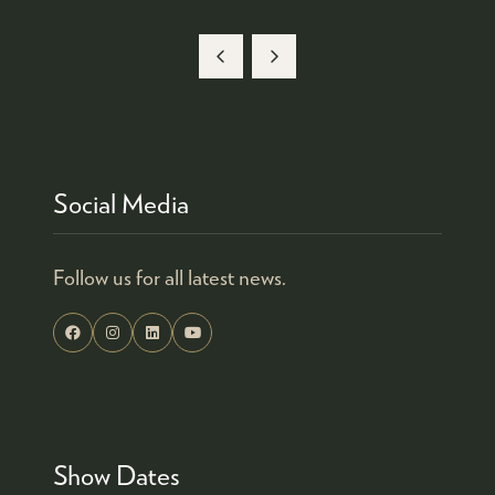
Social Media
Follow us for all latest news.
Show Dates