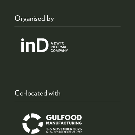
Organised by
Co-located with