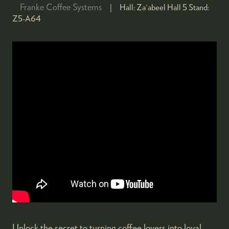
Franke Coffee Systems
Hall:
Za'abeel Hall 5
Stand:
Z5-A64
Unlock the secret to turning coffee lovers into loyal