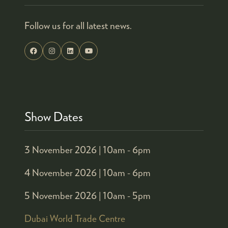
Follow us for all latest news.
Show Dates
3 November 2026 |
10am - 6pm
4 November 2026 |
10am - 6pm
5 November 2026 |
10am - 5pm
Dubai World Trade Centre