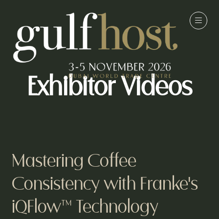
Exhibitor Videos
Mastering Coffee
Consistency with Franke's
iQFlow™ Technology