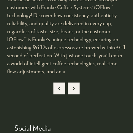
customers with Franke Coffee Systems' iQFlow™
technology! Discover how consistency, authenticity,
reliability, and quality are delivered in every cup,
regardless of taste, size, beans, or the customer.
IQFlow™ is Franke's unique technology, ensuring an
astonishing 96.1% of espressos are brewed within +/- 1
second of perfection. With just one touch, you'll enter
a world of intelligent coffee technologies, real-time
flow adjustments, and an u
Social Media