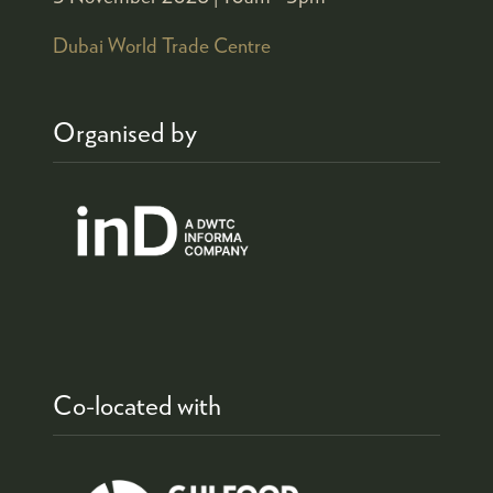
Dubai World Trade Centre
Organised by
Co-located with