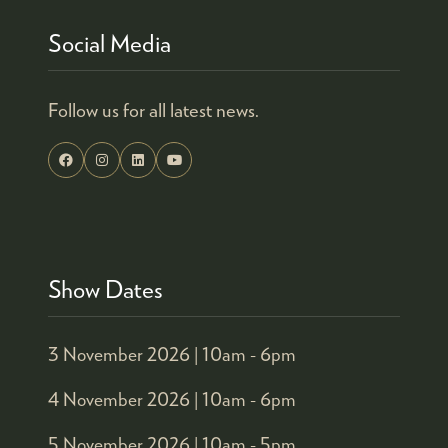
Social Media
Follow us for all latest news.
Show Dates
3 November 2026 |
10am - 6pm
4 November 2026 |
10am - 6pm
5 November 2026 |
10am - 5pm