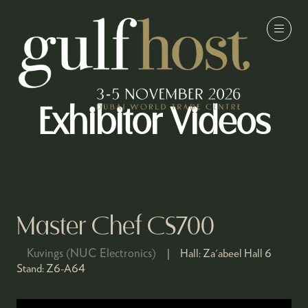
Exhibitor Videos
Master Chef CS700
Kuvings (NUC Electronics)
Hall:
Za'abeel Hall 6
Stand:
Z6-A64