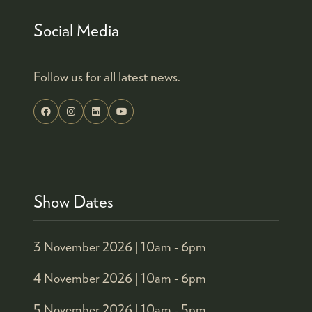
Social Media
Follow us for all latest news.
Show Dates
3 November 2026 |
10am - 6pm
4 November 2026 |
10am - 6pm
5 November 2026 |
10am - 5pm