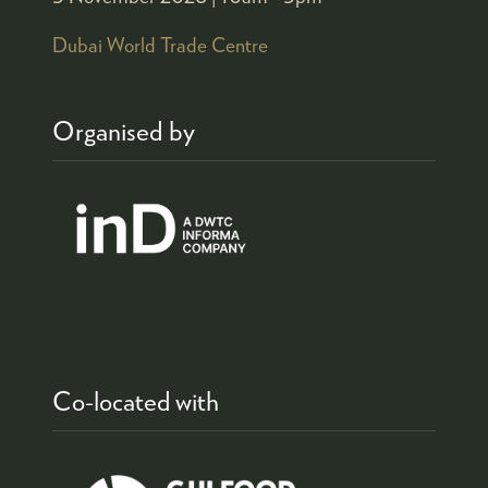
Dubai World Trade Centre
Organised by
Co-located with