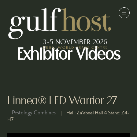
Exhibitor Videos
Linnea® LED Warrior 27
Pestology Combines
Hall:
Za'abeel Hall 4
Stand:
Z4-
H7