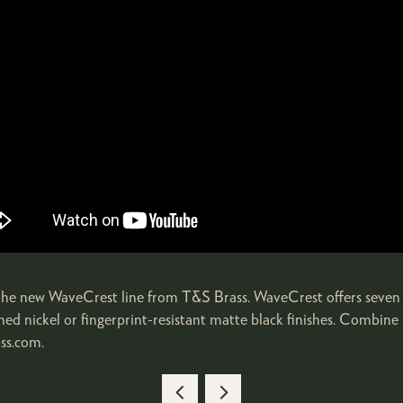
g the new WaveCrest line from T&S Brass. WaveCrest offers seven 
ushed nickel or fingerprint-resistant matte black finishes. Combin
ass.com.