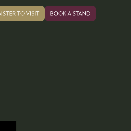
ISTER TO VISIT
BOOK A STAND
PENS
(OPENS
IN
A
W
NEW
)
TAB)