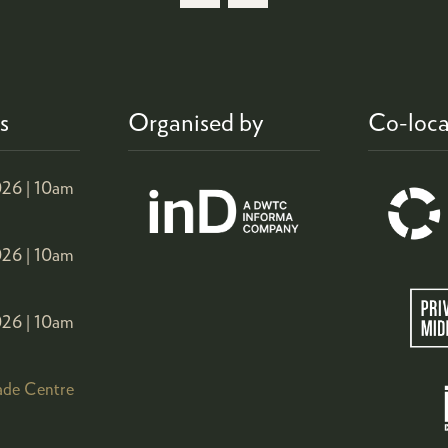
s
Organised by
Co-loca
26 |
10am
26 |
10am
26 |
10am
ade Centre