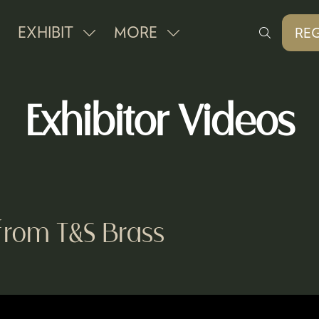
EXHIBIT
MORE
REG
SHOW
SHOW
(O
IN
SUBMENU
MORE
A
FOR:
MENU
NE
Exhibitor Videos
EXHIBIT
ITEMS
TAB
from T&S Brass