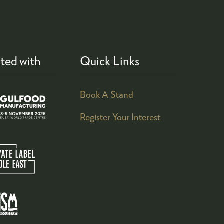
ted with
Quick Links
Book A Stand
Register Your Interest