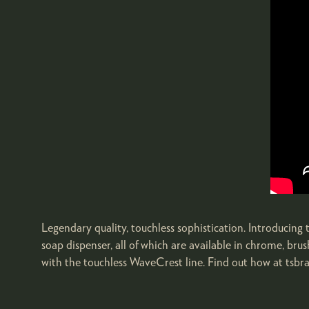
Legendary quality, touchless sophistication. Introducin
soap dispenser, all of which are available in chrome, br
with the touchless WaveCrest line. Find out how at tsbr