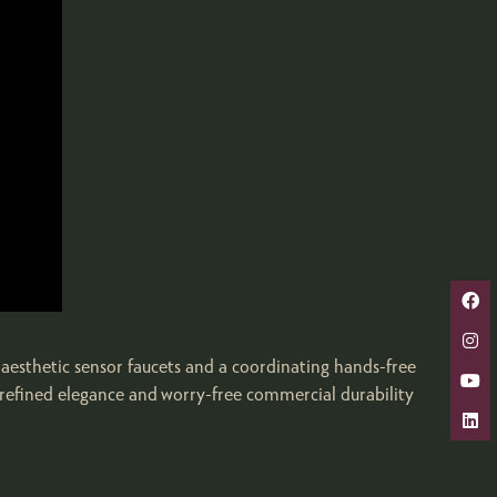
aesthetic sensor faucets and a coordinating hands-free
e refined elegance and worry-free commercial durability