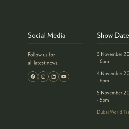
Social Media
Show Date
Follow us for
3 November 20
- 6pm
all latest news.
4 November 20
- 6pm
5 November 20
- 5pm
Dubai World Tr