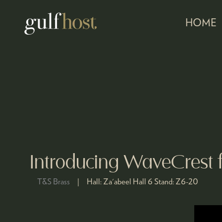
HOME
Introducing WaveCrest 
T&S Brass
Hall:
Za'abeel Hall 6
Stand:
Z6-20