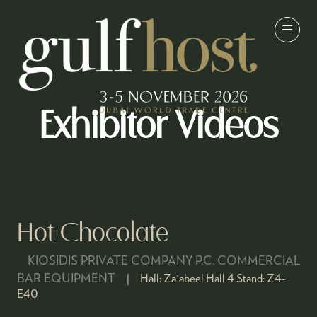
Exhibitor Videos
Hot Chocolate
KIOSIDIS PRIVATE COMPANY P.C. COMMERCIAL
BAR EQUIPMENT
Hall:
Za'abeel Hall 4
Stand:
Z4-
E40