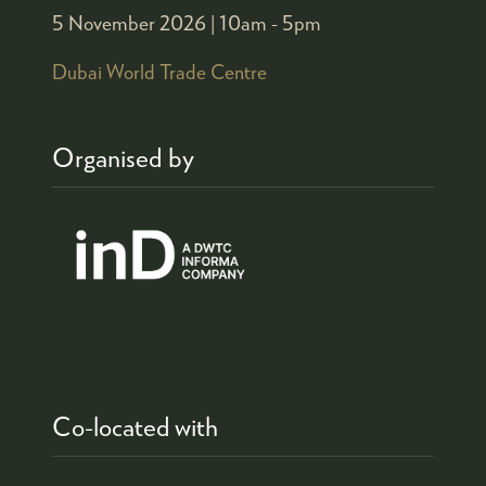
5 November 2026 |
10am - 5pm
Dubai World Trade Centre
Organised by
Co-located with