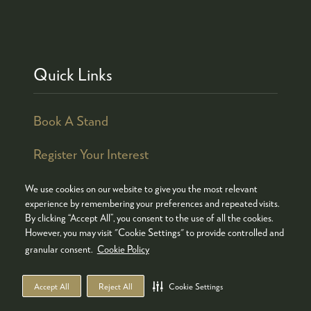
Quick Links
Book A Stand
Register Your Interest
We use cookies on our website to give you the most relevant
experience by remembering your preferences and repeated visits.
By clicking “Accept All”, you consent to the use of all the cookies.
© COPYRIGHT 2026
ADMISSION POLICY
However, you may visit "Cookie Settings" to provide controlled and
COOKIES POLICY
PRIVACY POLICY
granular consent.
Cookie Policy
TERMS & CONDITIONS
Accept All
Reject All
Cookie Settings
WEBSITE BY ASP