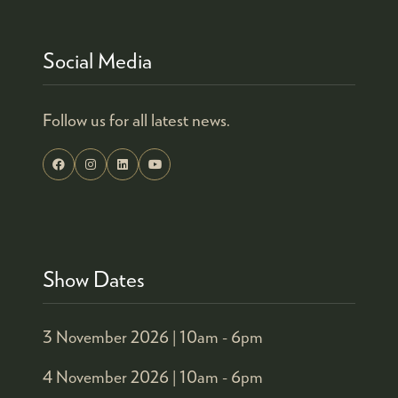
Social Media
Follow us for all latest news.
Show Dates
3 November 2026 |
10am - 6pm
4 November 2026 |
10am - 6pm