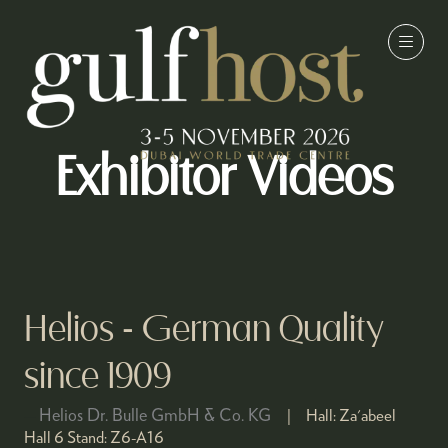
Exhibitor Videos
Helios - German Quality
since 1909
Helios Dr. Bulle GmbH & Co. KG
Hall:
Za'abeel
Hall 6
Stand:
Z6-A16