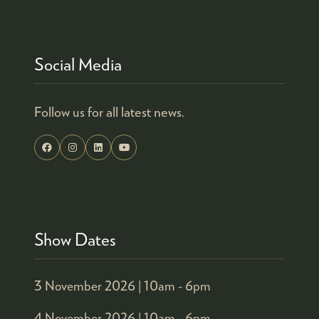
Social Media
Follow us for all latest news.
Show Dates
3 November 2026 |
10am - 6pm
4 November 2026 |
10am - 6pm