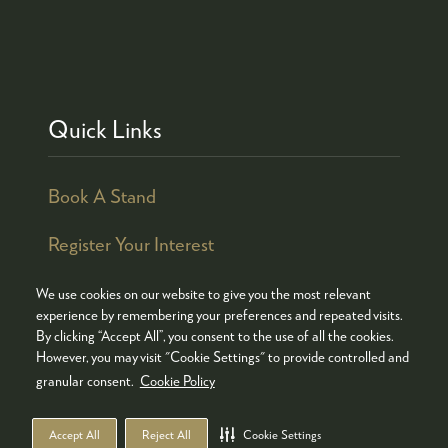
Quick Links
Book A Stand
Register Your Interest
We use cookies on our website to give you the most relevant
experience by remembering your preferences and repeated visits.
By clicking “Accept All”, you consent to the use of all the cookies.
© COPYRIGHT 2026
ADMISSION POLICY
However, you may visit "Cookie Settings" to provide controlled and
COOKIES POLICY
PRIVACY POLICY
granular consent.
Cookie Policy
TERMS & CONDITIONS
Accept All
Reject All
Cookie Settings
WEBSITE BY ASP