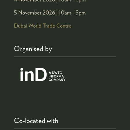
5 November 2026 |
10am - 5pm
Dubai World Trade Centre
Organised by
Co-located with