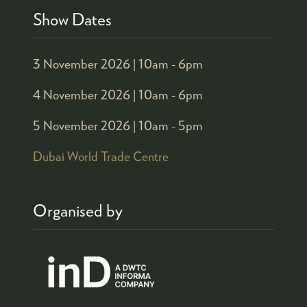
Show Dates
3 November 2026 |
10am - 6pm
4 November 2026 |
10am - 6pm
5 November 2026 |
10am - 5pm
Dubai World Trade Centre
Organised by