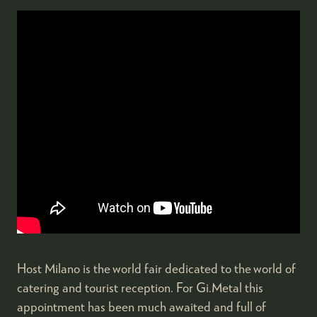
Host Milano is the world fair dedicated to the world of
catering and tourist reception. For Gi.Metal this
appointment has been much awaited and full of