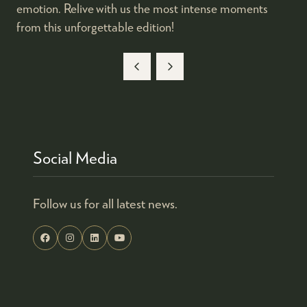
emotion. Relive with us the most intense moments
from this unforgettable edition!
Social Media
Follow us for all latest news.