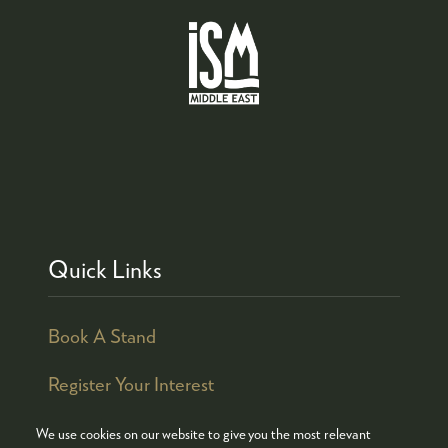
Quick Links
Book A Stand
Register Your Interest
We use cookies on our website to give you the most relevant