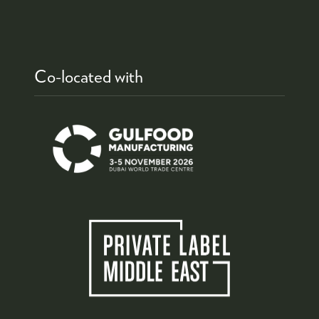
Co-located with