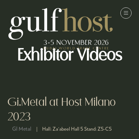
Exhibitor Videos
Gi.Metal at Host Milano
2023
GI Metal
Hall:
Za'abeel Hall 5
Stand:
Z5-C5