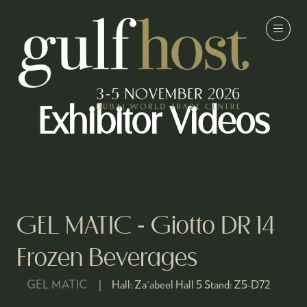
Exhibitor Videos
GEL MATIC - Giotto DR 14
Frozen Beverages
GEL MATIC
Hall:
Za'abeel Hall 5
Stand:
Z5-D72