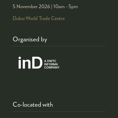
5 November 2026 |
10am - 5pm
Dubai World Trade Centre
Organised by
Co-located with