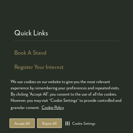
Quick Links
Book A Stand
Register Your Interest
We use cookies on our website to give you the most relevant
experience by remembering your preferences and repeated visits.
By clicking “Accept All”, you consent to the use of all the cookies.
© COPYRIGHT 2026
ADMISSION POLICY
However, you may visit "Cookie Settings" to provide controlled and
COOKIES POLICY
PRIVACY POLICY
granular consent.
Cookie Policy
TERMS & CONDITIONS
Accept All
Reject All
Cookie Settings
WEBSITE BY ASP