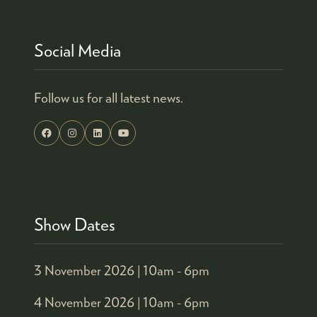
Social Media
Follow us for all latest news.
Show Dates
3 November 2026 |
10am - 6pm
4 November 2026 |
10am - 6pm