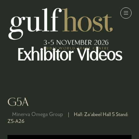
Exhibitor Videos
G5A
Minerva Omega Group
Hall:
Za'abeel Hall 5
Stand:
Z5-A26