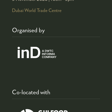
Dubai World Trade Centre
Organised by
Co-located with