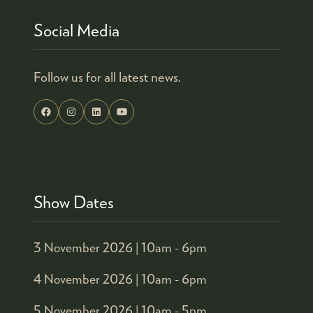
Social Media
Follow us for all latest news.
Show Dates
3 November 2026 |
10am - 6pm
4 November 2026 |
10am - 6pm
5 November 2026 |
10am - 5pm