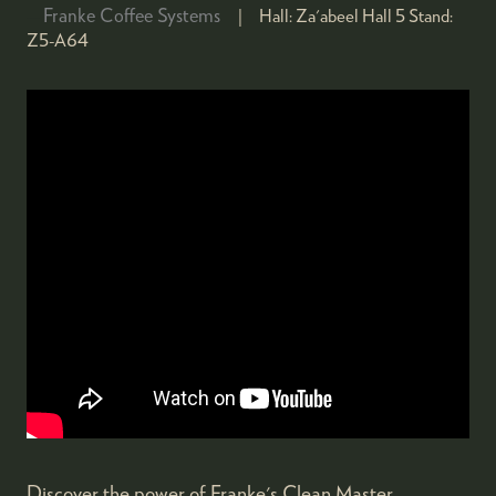
Franke Coffee Systems
Hall:
Za'abeel Hall 5
Stand:
Z5-A64
Discover the power of Franke's Clean Master