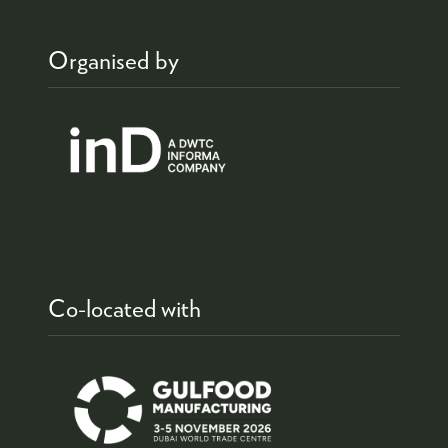
Organised by
Co-located with