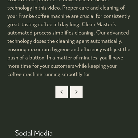
technology in this video. Proper care and cleaning of
your Franke coffee machine are crucial for consistently
great-tasting coffee all day long. Clean Master's
automated process simplifies cleaning. Our advanced
technology doses the cleaning agent automatically,
ensuring maximum hygiene and efficiency with just the
push of a button. In a matter of minutes, you'll have
more time for your customers while keeping your
coffee machine running smoothly for
Social Media