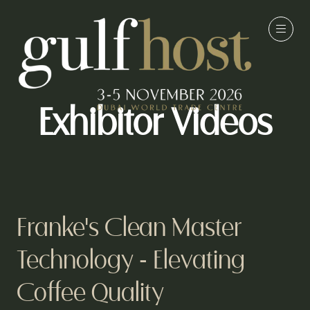
Exhibitor Videos
Franke's Clean Master
Technology - Elevating
Coffee Quality