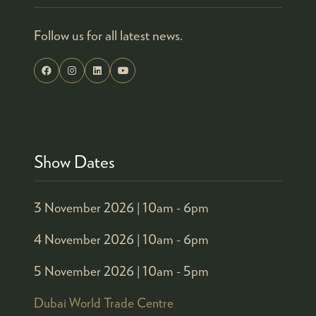
Follow us for all latest news.
Show Dates
3 November 2026 |
10am - 6pm
4 November 2026 |
10am - 6pm
5 November 2026 |
10am - 5pm
Dubai World Trade Centre