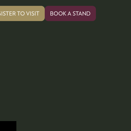
ISTER TO VISIT
BOOK A STAND
PENS
(OPENS
IN
A
W
NEW
)
TAB)