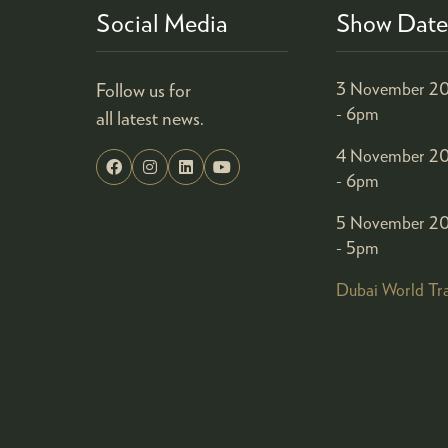
Social Media
Show Date
Follow us for
3 November 20
- 6pm
all latest news.
4 November 20
- 6pm
5 November 20
- 5pm
Dubai World Tr