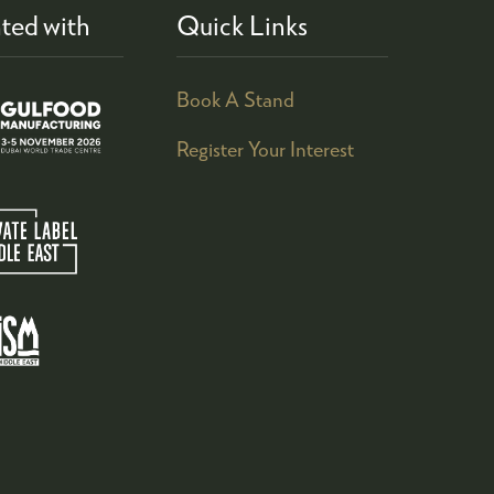
ted with
Quick Links
Book A Stand
Register Your Interest