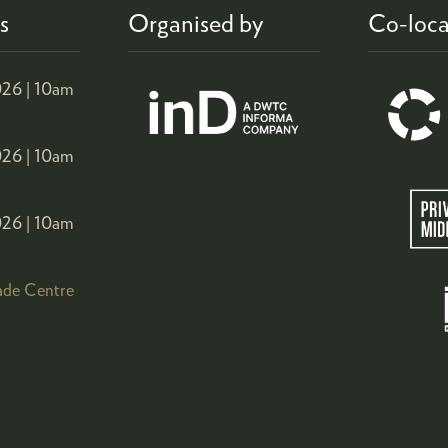
s
Organised by
Co-loca
26 |
10am
26 |
10am
26 |
10am
ade Centre