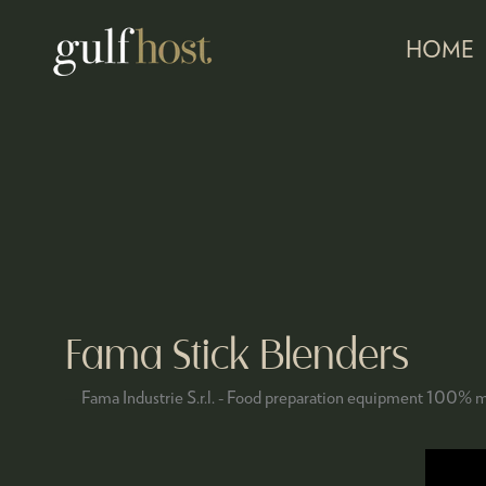
HOME
Fama Stick Blenders
Fama Industrie S.r.l. - Food preparation equipment 100% m