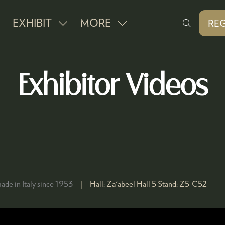
EXHIBIT
MORE
REG
SHOW
SHOW
(O
IN
SUBMENU
MORE
A
FOR:
MENU
NE
Exhibitor Videos
EXHIBIT
ITEMS
TAB
ade in Italy since 1953
Hall:
Za'abeel Hall 5
Stand:
Z5-C52