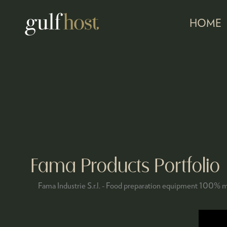
HOME
Fama Products Portfolio
Fama Industrie S.r.l. - Food preparation equipment 100% m