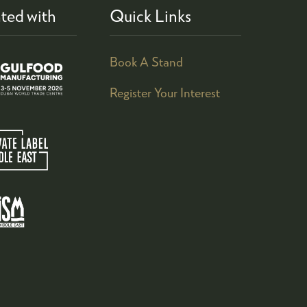
ted with
Quick Links
Book A Stand
Register Your Interest