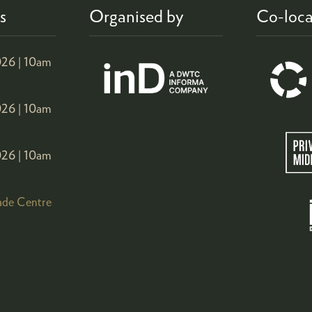
s
Organised by
Co-loca
26 |
10am
26 |
10am
26 |
10am
ade Centre