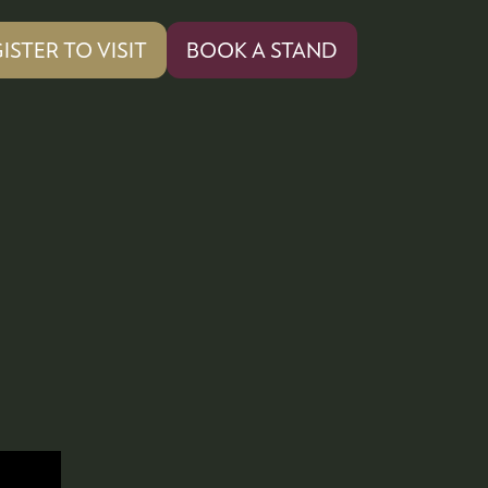
ISTER TO VISIT
BOOK A STAND
PENS
(OPENS
IN
A
W
NEW
)
TAB)