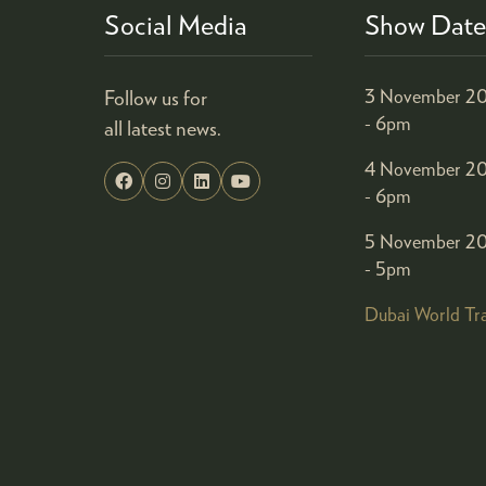
Social Media
Show Date
Follow us for
3 November 20
- 6pm
all latest news.
4 November 20
- 6pm
5 November 20
- 5pm
Dubai World Tr