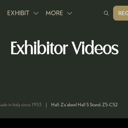
EXHIBIT
MORE
REG
SHOW
SHOW
(O
IN
SUBMENU
MORE
A
FOR:
MENU
NE
Exhibitor Videos
EXHIBIT
ITEMS
TAB
ade in Italy since 1953
Hall:
Za'abeel Hall 5
Stand:
Z5-C52