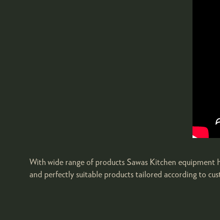
With wide range of products Sawas Kitchen equipment has 
and perfectly suitable products tailored according to cu