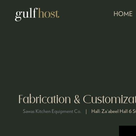
HOME
Fabrication & Customiza
Sawas Kitchen Equipment Co.
Hall:
Za'abeel Hall 6
S