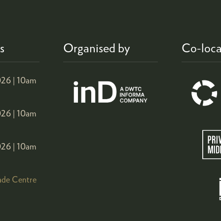
s
Organised by
Co-loca
26 |
10am
26 |
10am
26 |
10am
ade Centre