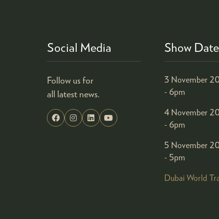
Social Media
Show Date
Follow us for
3 November 20
- 6pm
all latest news.
4 November 20
- 6pm
5 November 20
- 5pm
Dubai World Tr