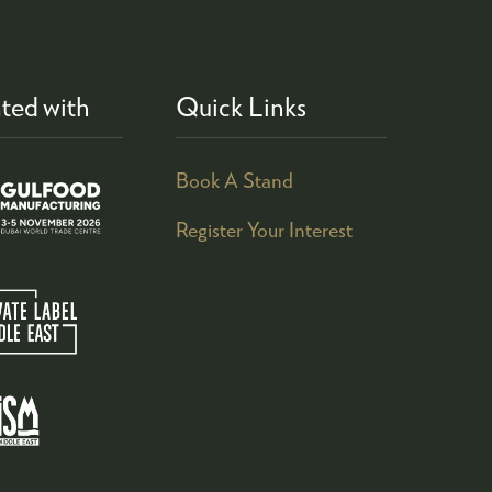
ted with
Quick Links
Book A Stand
Register Your Interest