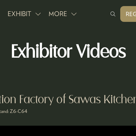
EXHIBIT
MORE
REG
SHOW
SHOW
(O
IN
SUBMENU
MORE
A
FOR:
MENU
NE
Exhibitor Videos
EXHIBIT
ITEMS
TAB
tion Factory of Sawas Kitch
tand:
Z6-C64