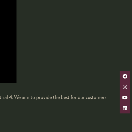
trial 4. We aim to provide the best for our customers