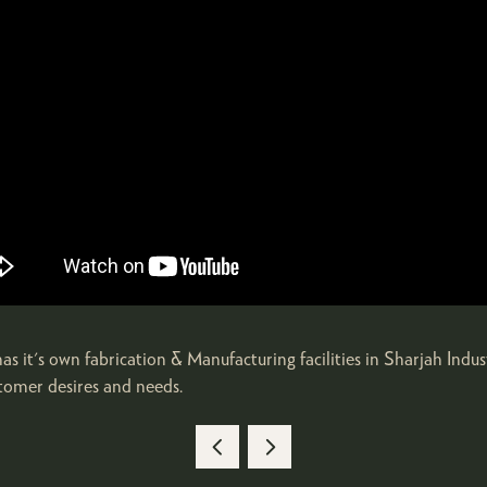
it's own fabrication & Manufacturing facilities in Sharjah Indus
stomer desires and needs.