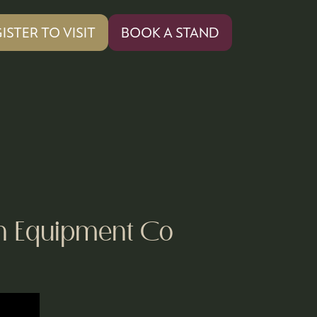
ISTER TO VISIT
BOOK A STAND
PENS
(OPENS
IN
A
W
NEW
)
TAB)
en Equipment Co