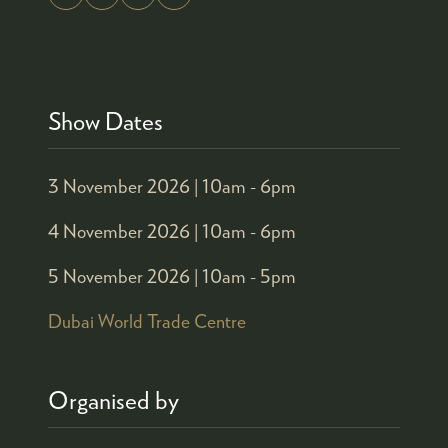
Show Dates
3 November 2026 |
10am - 6pm
4 November 2026 |
10am - 6pm
5 November 2026 |
10am - 5pm
Dubai World Trade Centre
Organised by