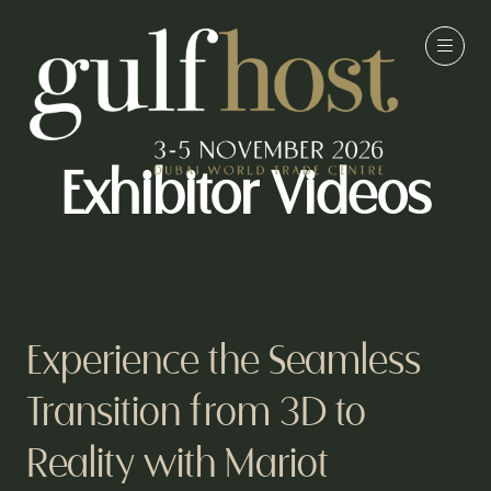
Exhibitor Videos
Experience the Seamless
Transition from 3D to
Reality with Mariot