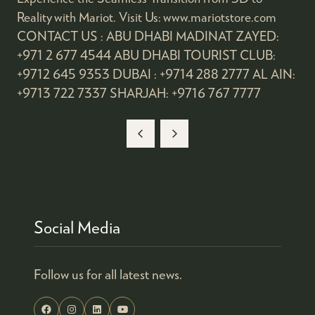
Reality with Mariot. Visit Us: www.mariotstore.com
CONTACT US : ABU DHABI MADINAT ZAYED:
+971 2 677 4544 ABU DHABI TOURIST CLUB:
+9712 645 9353 DUBAI : +9714 288 2777 AL AIN:
+9713 722 7337 SHARJAH: +9716 767 7777
Social Media
Follow us for all latest news.