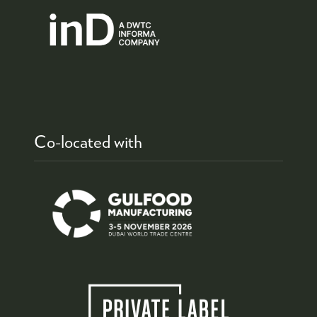
Co-located with