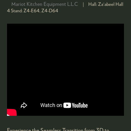
Mariot Kitchen Equipment L.L.C
Hall:
Za'abeel Hall
4
Stand:
Z4-E64, Z4-D64
Experience the Seamless Transition from 3D to