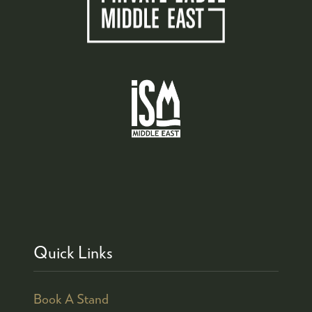
Quick Links
Book A Stand