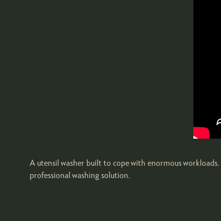
A utensil washer built to cope with enormous workloads. B
professional washing solution.