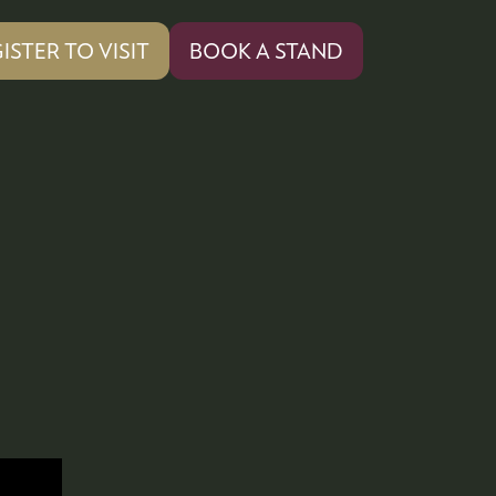
ISTER TO VISIT
BOOK A STAND
PENS
(OPENS
IN
A
W
NEW
)
TAB)