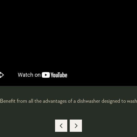
enefit from all the advantages of a dishwasher designed to wash an