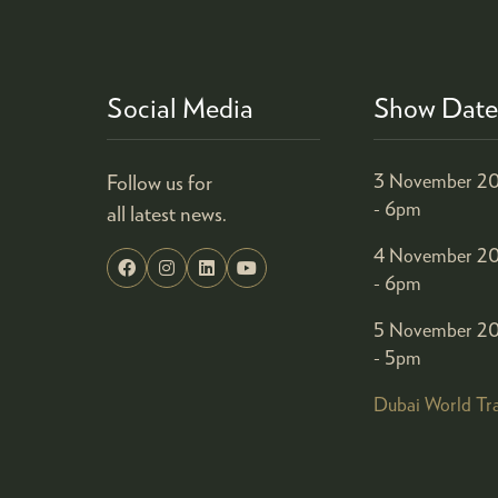
Social Media
Show Date
Follow us for
3 November 20
- 6pm
all latest news.
4 November 20
- 6pm
5 November 20
- 5pm
Dubai World Tr