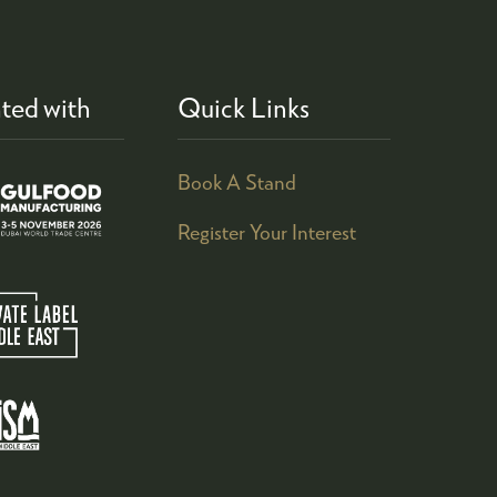
ted with
Quick Links
Book A Stand
Register Your Interest