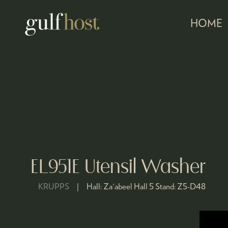
HOME
EL951E Utensil Washer
KRUPPS
Hall:
Za'abeel Hall 5
Stand:
Z5-D48