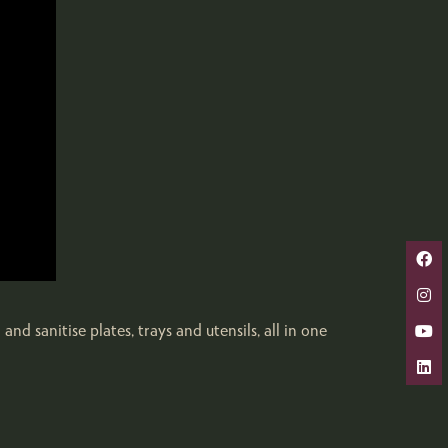
d sanitise plates, trays and utensils, all in one