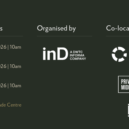
s
Organised by
Co-loca
26 |
10am
26 |
10am
26 |
10am
ade Centre