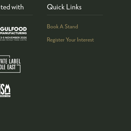
ted with
Quick Links
Book A Stand
Register Your Interest