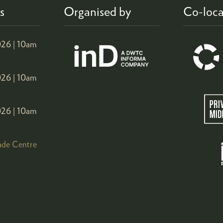
s
Organised by
Co-loca
26 |
10am
26 |
10am
26 |
10am
ade Centre