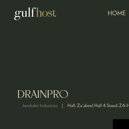
HOME
DRAINPRO
Janshakti Industries
Hall:
Za'abeel Hall 4
Stand:
Z4-