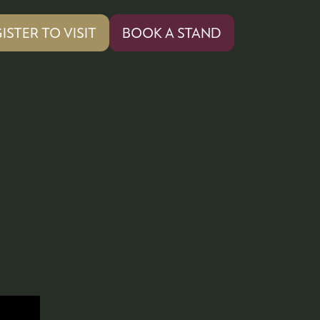
ISTER TO VISIT
BOOK A STAND
PENS
(OPENS
IN
A
W
NEW
)
TAB)