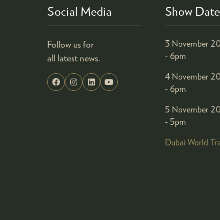
Social Media
Show Date
Follow us for
3 November 20
- 6pm
all latest news.
4 November 20
- 6pm
5 November 20
- 5pm
Dubai World Tr