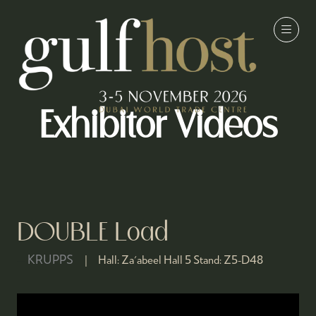
Exhibitor Videos
DOUBLE Load
KRUPPS
Hall:
Za'abeel Hall 5
Stand:
Z5-D48