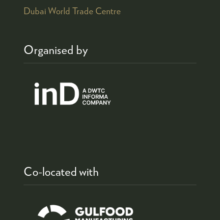
Dubai World Trade Centre
Organised by
Co-located with