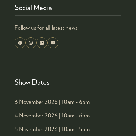
Social Media
Follow us for all latest news.
Show Dates
3 November 2026 |
10am - 6pm
4 November 2026 |
10am - 6pm
5 November 2026 |
10am - 5pm