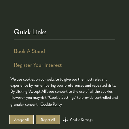
Quick Links
Book A Stand
Register Your Interest
We use cookies on our website to give you the most relevant
experience by remembering your preferences and repeated visits.
By clicking “Accept All”, you consent to the use of all the cookies.
© COPYRIGHT 2026
ADMISSION POLICY
However, you may visit "Cookie Settings" to provide controlled and
COOKIES POLICY
PRIVACY POLICY
granular consent.
Cookie Policy
TERMS & CONDITIONS
Accept All
Reject All
Cookie Settings
WEBSITE BY ASP