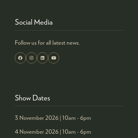
Social Media
Follow us for all latest news.
Show Dates
3 November 2026 |
10am - 6pm
4 November 2026 |
10am - 6pm