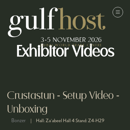
Exhibitor Videos
Crustastun - Setup Video -
Unboxing
Bonzer
Hall:
Za'abeel Hall 4
Stand:
Z4-H29