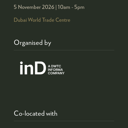
5 November 2026 |
10am - 5pm
Dubai World Trade Centre
Organised by
Co-located with